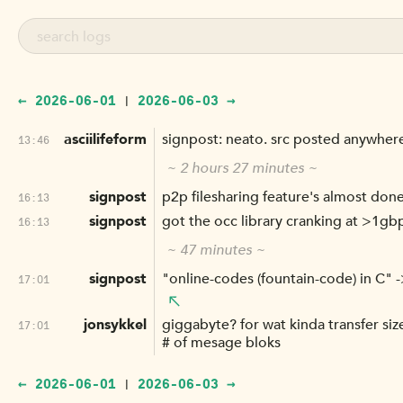
← 2026-06-01
2026-06-03 →
|
asciilifeform
signpost: neato. src posted anywhere
13:46
~ 2 hours 27 minutes ~
signpost
p2p filesharing feature's almost done
16:13
signpost
got the occ library cranking at >1gbp
16:13
~ 47 minutes ~
signpost
"online-codes (fountain-code) in C" 
17:01
jonsykkel
giggabyte? for wat kinda transfer siz
17:01
# of mesage bloks
← 2026-06-01
2026-06-03 →
|