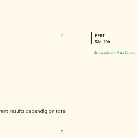
↓
PEST
53d 19h
Show Idle (>14 d.) Chans
frent results dependig on totel
↑