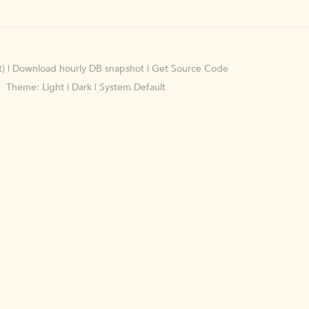
)
|
Download hourly DB snapshot
|
Get Source Code
Theme:
Light
|
Dark
|
System Default