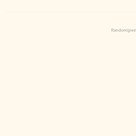
Random(pest