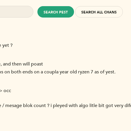
SEARCH PEST
SEARCH ALL CHANS
 yet ?
, and then will poast
s on both ends on a coupla year old ryzen 7 as of yest.
-> occ
e / mesage blok count ? i pleyed with algo litle bit got very di