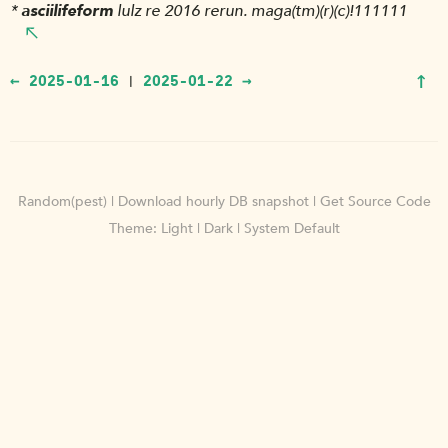
*
asciilifeform
lulz re 2016 rerun. maga(tm)(r)(c)!111111
↑
← 2025-01-16
2025-01-22 →
|
Random(pest)
|
Download hourly DB snapshot
|
Get Source Code
Theme:
Light
|
Dark
|
System Default