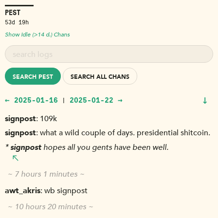
PEST
53d 19h
Show Idle (>14 d.) Chans
SEARCH PEST
SEARCH ALL CHANS
↓
← 2025-01-16
2025-01-22 →
|
signpost
109k
signpost
what a wild couple of days. presidential shitcoin.
*
signpost
hopes all you gents have been well.
~ 7 hours 1 minutes ~
awt_akris
wb signpost
~ 10 hours 20 minutes ~