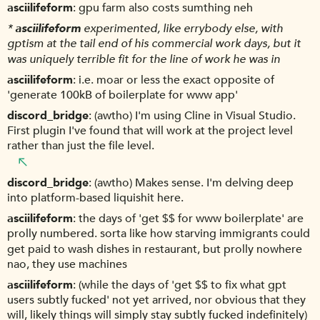
asciilifeform
gpu farm also costs sumthing neh
*
asciilifeform
experimented, like errybody else, with
gptism at the tail end of his commercial work days, but it
was uniquely terrible fit for the line of work he was in
asciilifeform
i.e. moar or less the exact opposite of
'generate 100kB of boilerplate for www app'
discord_bridge
(awtho) I'm using Cline in Visual Studio.
First plugin I've found that will work at the project level
rather than just the file level.
discord_bridge
(awtho) Makes sense. I'm delving deep
into platform-based liquishit here.
asciilifeform
the days of 'get $$ for www boilerplate' are
prolly numbered. sorta like how starving immigrants could
get paid to wash dishes in restaurant, but prolly nowhere
nao, they use machines
asciilifeform
(while the days of 'get $$ to fix what gpt
users subtly fucked' not yet arrived, nor obvious that they
will, likely things will simply stay subtly fucked indefinitely)