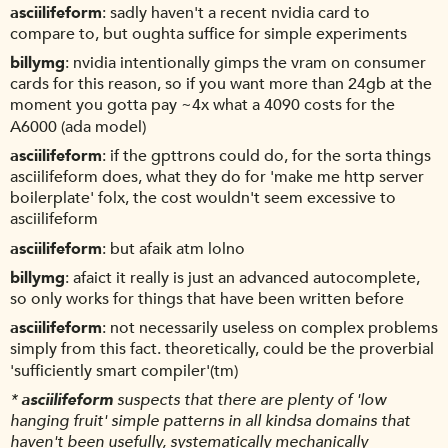
asciilifeform
sadly haven't a recent nvidia card to
compare to, but oughta suffice for simple experiments
billymg
nvidia intentionally gimps the vram on consumer
cards for this reason, so if you want more than 24gb at the
moment you gotta pay ~4x what a 4090 costs for the
A6000 (ada model)
asciilifeform
if the gpttrons could do, for the sorta things
asciilifeform does, what they do for 'make me http server
boilerplate' folx, the cost wouldn't seem excessive to
asciilifeform
asciilifeform
but afaik atm lolno
billymg
afaict it really is just an advanced autocomplete,
so only works for things that have been written before
asciilifeform
not necessarily useless on complex problems
simply from this fact. theoretically, could be the proverbial
'sufficiently smart compiler'(tm)
*
asciilifeform
suspects that there are plenty of 'low
hanging fruit' simple patterns in all kindsa domains that
haven't been usefully, systematically mechanically