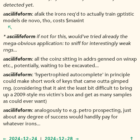
detected yet.
asciilifeform
afaik the irons req'd to actually train gptistic
models de novo, tho, costs $maxint
*
asciilifeform
if not for this, would've tried already the
mega-obvious application: to sniff for interestingly weak
rngs...
asciilifeform
all the coinz sitting in addrs genned on winxp
etc., potentially, waiting to be excavated...
asciilifeform
'hypertrophied autocomplete' in principle
could make short work of keys that came outta gimped
rng. (considering that it aint the least bit difficult to bring
up a 2009-style ms victim's box and get as many samples
as could ever want)
asciilifeform
analogously to e.g. petro prospecting, just
about any degree of success would handily pay for
whatever irons...
↑
← 2024-12-24
2024-12-28 →
|