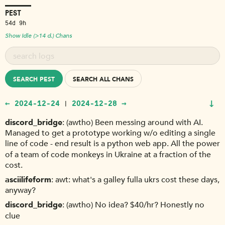
PEST
54d 9h
Show Idle (>14 d.) Chans
SEARCH PEST
SEARCH ALL CHANS
↓
← 2024-12-24
2024-12-28 →
|
discord_bridge
(awtho) Been messing around with AI.
Managed to get a prototype working w/o editing a single
line of code - end result is a python web app. All the power
of a team of code monkeys in Ukraine at a fraction of the
cost.
asciilifeform
awt: what's a galley fulla ukrs cost these days,
anyway?
discord_bridge
(awtho) No idea? $40/hr? Honestly no
clue