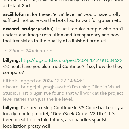
a distant 2nd
asciilifeform
for these, 'eliza'-level 'ai' would have prolly
sufficed, not sure wai the bots had to wait for gptism etc
discord_bridge
(awtho) It's just regular people who don't
understand image resolution and transparency and how
that translates to the quality of a finished product.
~ 2 hours 24 minutes ~
billymg
http://logs.bitdash.io/pest/2024-12-27#1034622
<< neat, have you also tried Continue? if so, how do they
compare?
bitbot
Logged on 2024-12-27 14:54:51
discord_bridge[billymg]: (awtho) I'm using Cline in Visual
Studio. First plugin I've found that will work at the project
level rather than just the file level.
billymg
i've been using Continue in VS Code backed by a
locally running model, "DeepSeek-Coder V2 Lite". it's
been great for certain things, also handles spanish
localization pretty well