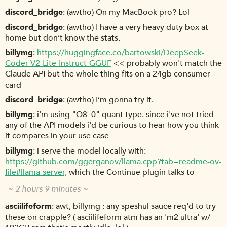
discord_bridge
(awtho) On my MacBook pro? Lol
discord_bridge
(awtho) I have a very heavy duty box at
home but don’t know the stats.
billymg
https://huggingface.co/bartowski/DeepSeek-
Coder-V2-Lite-Instruct-GGUF
<< probably won't match the
Claude API but the whole thing fits on a 24gb consumer
card
discord_bridge
(awtho) I’m gonna try it.
billymg
i'm using "Q8_0" quant type. since i've not tried
any of the API models i'd be curious to hear how you think
it compares in your use case
billymg
i serve the model locally with:
https://github.com/ggerganov/llama.cpp?tab=readme-ov-
file#llama-server,
which the Continue plugin talks to
~ 2 hours 9 minutes ~
asciilifeform
awt, billymg : any speshul sauce req'd to try
these on crapple? ( asciilifeform atm has an 'm2 ultra' w/