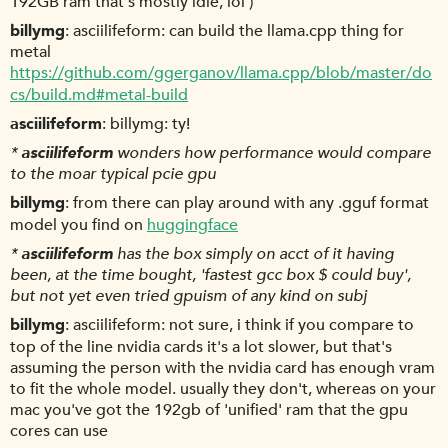
192GB ram that's mostly idle, lol )
billymg
asciilifeform: can build the llama.cpp thing for
metal
https://github.com/ggerganov/llama.cpp/blob/master/do
cs/build.md#metal-build
asciilifeform
billymg: ty!
*
asciilifeform
wonders how performance would compare
to the moar typical pcie gpu
billymg
from there can play around with any .gguf format
model you find on
huggingface
*
asciilifeform
has the box simply on acct of it having
been, at the time bought, 'fastest gcc box $ could buy',
but not yet even tried gpuism of any kind on subj
billymg
asciilifeform: not sure, i think if you compare to
top of the line nvidia cards it's a lot slower, but that's
assuming the person with the nvidia card has enough vram
to fit the whole model. usually they don't, whereas on your
mac you've got the 192gb of 'unified' ram that the gpu
cores can use