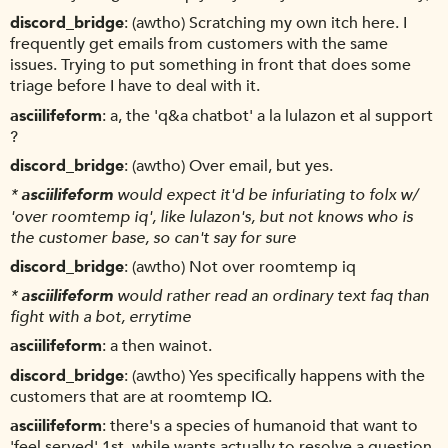
discord_bridge
(awtho) Scratching my own itch here. I
frequently get emails from customers with the same
issues. Trying to put something in front that does some
triage before I have to deal with it.
asciilifeform
a, the 'q&a chatbot' a la lulazon et al support
?
discord_bridge
(awtho) Over email, but yes.
*
asciilifeform
would expect it'd be infuriating to folx w/
'over roomtemp iq', like lulazon's, but not knows who is
the customer base, so can't say for sure
discord_bridge
(awtho) Not over roomtemp iq
*
asciilifeform
would rather read an ordinary text faq than
fight with a bot, errytime
asciilifeform
a then wainot.
discord_bridge
(awtho) Yes specifically happens with the
customers that are at roomtemp IQ.
asciilifeform
there's a species of humanoid that want to
'feel served' 1st, while wants actually to resolve a question