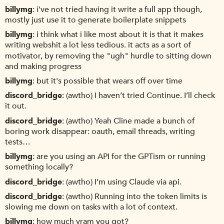
billymg
i've not tried having it write a full app though,
mostly just use it to generate boilerplate snippets
billymg
i think what i like most about it is that it makes
writing webshit a lot less tedious. it acts as a sort of
motivator, by removing the "ugh" hurdle to sitting down
and making progress
billymg
but it's possible that wears off over time
discord_bridge
(awtho) I haven’t tried Continue. I’ll check
it out.
discord_bridge
(awtho) Yeah Cline made a bunch of
boring work disappear: oauth, email threads, writing
tests…
billymg
are you using an API for the GPTism or running
something locally?
discord_bridge
(awtho) I’m using Claude via api.
discord_bridge
(awtho) Running into the token limits is
slowing me down on tasks with a lot of context.
billymg
how much vram you got?