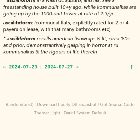
*
asciilifeform
in a wash dc suburb, and last saw a
freestanding house built 10+y ago. while kommunalkas are
going up by the 1000-unit tower at rate of 2-3/yr
asciilifeform
(communal flats, explicitly rated for 2 or 4
payers on lease, with that-many bathrooms etc)
*
asciilifeform
recalls american fishwraps & lit, circa '80s
and prior, demonstrantively gasping in horror at ru
kommunalkas & the rigours of life therein
↑
← 2024-07-23
2024-07-27 →
|
Random(pest)
|
Download hourly DB snapshot
|
Get Source Code
Theme:
Light
|
Dark
|
System Default