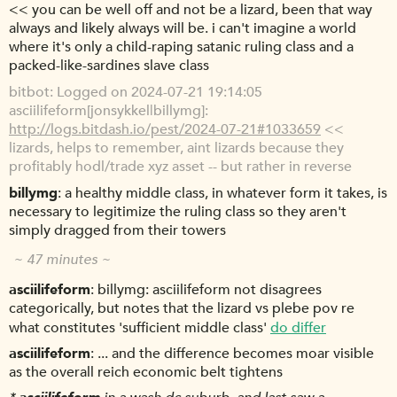
<< you can be well off and not be a lizard, been that way
always and likely always will be. i can't imagine a world
where it's only a child-raping satanic ruling class and a
packed-like-sardines slave class
bitbot
Logged on 2024-07-21 19:14:05
asciilifeform[jonsykkel|billymg]:
http://logs.bitdash.io/pest/2024-07-21#1033659
<<
lizards, helps to remember, aint lizards because they
profitably hodl/trade xyz asset -- but rather in reverse
billymg
a healthy middle class, in whatever form it takes, is
necessary to legitimize the ruling class so they aren't
simply dragged from their towers
~ 47 minutes ~
asciilifeform
billymg: asciilifeform not disagrees
categorically, but notes that the lizard vs plebe pov re
what constitutes 'sufficient middle class'
do differ
asciilifeform
... and the difference becomes moar visible
as the overall reich economic belt tightens