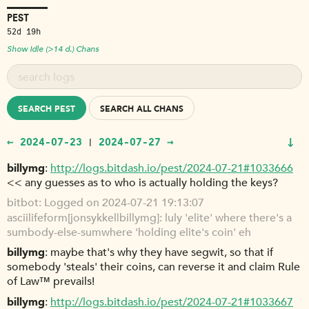
PEST
52d 19h
Show Idle (>14 d.) Chans
SEARCH PEST
SEARCH ALL CHANS
↓
← 2024-07-23
2024-07-27 →
|
billymg
http://logs.bitdash.io/pest/2024-07-21#1033666
<< any guesses as to who is actually holding the keys?
bitbot
Logged on 2024-07-21 19:13:07
asciilifeform[jonsykkel|billymg]: luly 'elite' where there's a
sumbody-else-sumwhere 'holding elite's coin' eh
billymg
maybe that's why they have segwit, so that if
somebody 'steals' their coins, can reverse it and claim Rule
of Law™ prevails!
billymg
http://logs.bitdash.io/pest/2024-07-21#1033667