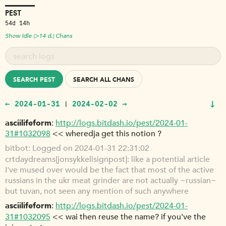
PEST
54d 14h
Show Idle (>14 d.) Chans
SEARCH PEST
SEARCH ALL CHANS
↓
← 2024-01-31
2024-02-02 →
|
asciilifeform
http://logs.bitdash.io/pest/2024-01-
31#1032098
<< wheredja get this notion ?
bitbot
Logged on 2024-01-31 22:31:02
crtdaydreams[jonsykkel|signpost]: like a potential article
I've mused over would be the fact that most of the active
russians in the ukr meat grinder are not actually ~russian~
but tuvan, not seen any mention of such anywhere
asciilifeform
http://logs.bitdash.io/pest/2024-01-
31#1032095
<< wai then reuse the name? if you've the