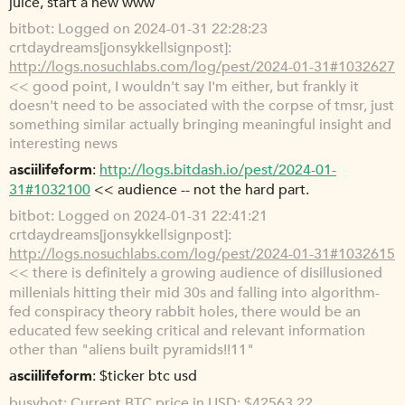
juice, start a new www
bitbot
Logged on 2024-01-31 22:28:23
crtdaydreams[jonsykkel|signpost]:
http://logs.nosuchlabs.com/log/pest/2024-01-31#1032627
<< good point, I wouldn't say I'm either, but frankly it
doesn't need to be associated with the corpse of tmsr, just
something similar actually bringing meaningful insight and
interesting news
asciilifeform
http://logs.bitdash.io/pest/2024-01-
31#1032100
<< audience -- not the hard part.
bitbot
Logged on 2024-01-31 22:41:21
crtdaydreams[jonsykkel|signpost]:
http://logs.nosuchlabs.com/log/pest/2024-01-31#1032615
<< there is definitely a growing audience of disillusioned
millenials hitting their mid 30s and falling into algorithm-
fed conspiracy theory rabbit holes, there would be an
educated few seeking critical and relevant information
other than "aliens built pyramids!!11"
asciilifeform
$ticker btc usd
busybot
Current BTC price in USD: $42563.22