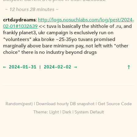
~ 12 hours 28 minutes ~
crtdaydreams
http://logs.nosuchlabs.com/log/pest/2024-
02-01#1032639
<< tuva is basically the shithole of .ru, and
frankly planet3, ukr campaign is exclusively run on
"volunteers" aka broke ~25-35yo tuvans promised
marginally above bare minimum pay, not left with "other
choice" there is no industry beyond drugs
↑
← 2024-01-31
2024-02-02 →
|
Random(pest)
|
Download hourly DB snapshot
|
Get Source Code
Theme:
Light
|
Dark
|
System Default