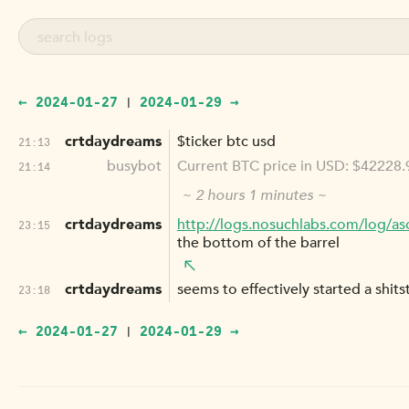
← 2024-01-27
2024-01-29 →
|
crtdaydreams
$ticker btc usd
21:13
busybot
Current BTC price in USD: $42228.
21:14
~ 2 hours 1 minutes ~
crtdaydreams
http://logs.nosuchlabs.com/log/as
23:15
the bottom of the barrel
crtdaydreams
seems to effectively started a shits
23:18
← 2024-01-27
2024-01-29 →
|