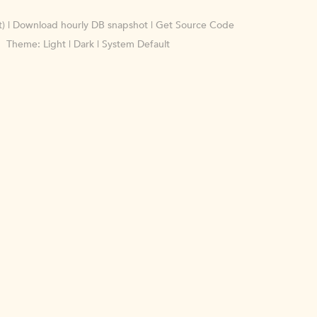
)
|
Download hourly DB snapshot
|
Get Source Code
Theme:
Light
|
Dark
|
System Default