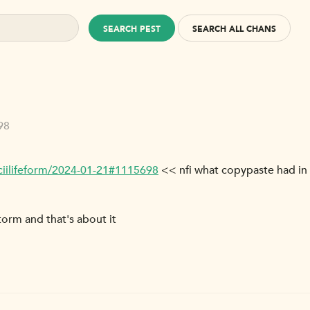
SEARCH PEST
SEARCH ALL CHANS
98
ciilifeform/2024-01-21#1115698
<< nfi what copypaste had in
torm and that's about it