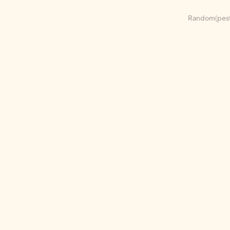
Random(pest