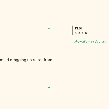
↓
PEST
53d 16h
Show Idle (>14 d.) Chans
 mind dragging up reiser from
↑