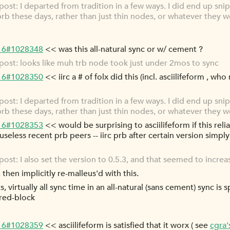
st: I departed from tradition in a few ways. I did end up snip
 prb these days, rather than just thin nodes, or whatever they w
-16#1028348
<< was this all-natural sync or w/ cement ?
ost: looks like muh trb node took just under 2mos to sync
-16#1028350
<< iirc a # of folx did this (incl. asciilifeform , who
st: I departed from tradition in a few ways. I did end up snip
 prb these days, rather than just thin nodes, or whatever they w
-16#1028353
<< would be surprising to asciilifeform if this reli
useless recent prb peers -- iirc prb after certain version simpl
t: I also set the version to 0.5.3, and that seemed to increas
then implicitly re-malleus'd with this.
 virtually all sync time in an all-natural (sans cement) sync is 
red-block
-16#1028359
<< asciilifeform is satisfied that it worx ( see
cgra