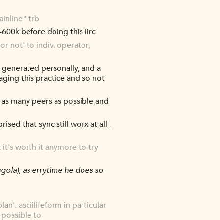
inline" trb
600k before doing this iirc
or not' to indiv. operator,
t generated personally, and a
aging this practice and so not
 as many peers as possible and
ised that sync still worx at all ,
it's worth it anymore to try
gola), as errytime he does so
lan'. asciilifeform in particular
 possible to