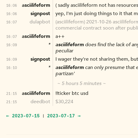
asciilifeform
( sadly asciilifeform not has resource
16:06
signpost
yep, I'm just doing things to it that 
16:06
dulapbot
(asciilifeform) 2021-10-26 asciilifef
16:07
commercial contract soon after publish
asciilifeform
a++
16:07
*
asciilifeform
does find the lack of an
16:09
peculiar
signpost
I wager they're not sharing them, but
16:09
*
asciilifeform
can only presume that er
16:10
partizan'
~ 5 hours 5 minutes ~
asciilifeform
!!ticker btc usd
21:15
deedbot
$30,224
21:15
← 2023-07-15
2023-07-17 →
|