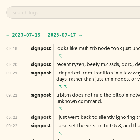
← 2023-07-15
2023-07-17 →
|
signpost
looks like muh trb node took just un
09:19
signpost
recent ryzen, beefy m2 ssds, ddr5, d
09:20
signpost
I departed from tradition in a few way
09:21
days, rather than just thin nodes, or
signpost
trbism does not rule the bitcoin netw
09:21
unknown command.
signpost
I just went back to silently ignoring 
09:21
signpost
I also set the version to 0.5.3, and t
09:22