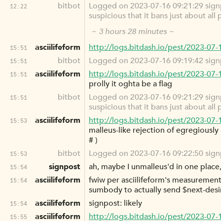
bitbot
Logged on 2023-07-16 09:21:29 signpo
12:22
suspicious that it bans just about all
~ 3 hours 28 minutes ~
asciilifeform
http://logs.bitdash.io/pest/2023-07
15:51
bitbot
Logged on 2023-07-16 09:19:42 signp
15:51
asciilifeform
http://logs.bitdash.io/pest/2023-07
15:51
prolly it oghta be a flag
bitbot
Logged on 2023-07-16 09:21:29 signpo
15:51
suspicious that it bans just about all
asciilifeform
http://logs.bitdash.io/pest/2023-07
15:53
malleus-like rejection of egregiously 
# )
bitbot
Logged on 2023-07-16 09:22:50 signpos
15:53
signpost
ah, maybe I unmalleus'd in one place, 
15:54
asciilifeform
fwiw per asciilifeform's measurements,
15:54
sumbody to actually send $next-desi
asciilifeform
signpost: likely
15:54
asciilifeform
http://logs.bitdash.io/pest/2023-07
15:55