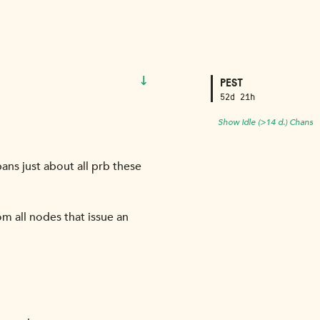
↓
PEST
52d 21h
Show Idle (>14 d.) Chans
bans just about all prb these
om all nodes that issue an