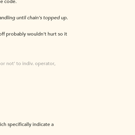
he code.
andling until chain's topped up.
off probably wouldn't hurt so it
or not' to indiv. operator,
 specifically indicate a