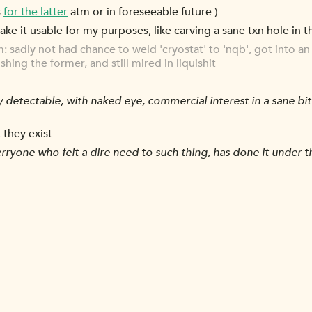
s
for the latter
atm or in foreseeable future )
make it usable for my purposes, like carving a sane txn hole in t
orm: sadly not had chance to weld 'cryostat' to 'nqb', got into 
ing the former, and still mired in liquishit
y detectable, with naked eye, commercial interest in a sane bi
 they exist
ryone who felt a dire need to such thing, has done it under the