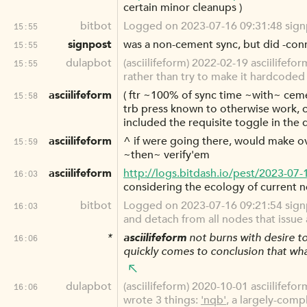
certain minor cleanups )
bitbot
Logged on 2023-07-16 09:31:48 signpo
15:55
signpost
was a non-cement sync, but did -con
15:55
dulapbot
(asciilifeform) 2022-02-19 asciilifefo
15:55
rather than try to make it hardcoded 
asciilifeform
( ftr ~100% of sync time ~with~ ceme
15:58
trb press known to otherwise work, c
included the requisite toggle in the d
asciilifeform
^ if were going there, would make ov
15:59
~then~ verify'em
asciilifeform
http://logs.bitdash.io/pest/2023-07
16:03
considering the ecology of current n
bitbot
Logged on 2023-07-16 09:21:54 signpos
16:03
and detach from all nodes that iss
*
asciilifeform
not burns with desire to
16:06
quickly comes to conclusion that what 
dulapbot
(asciilifeform) 2020-10-01 asciilifefor
16:06
wrote 3 things:
'nqb'
, a largely-comp