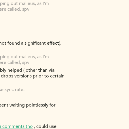
ping out malleus, as I'm
ere called, spv
 not found a significant effect),
ping out malleus, as I'm
ere called, spv
ably helped ( other than via
y drops versions prior to certain
e sync rate.
spent waiting pointlessly for
's comments tho
, could use