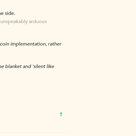
he side.
an unspeakably arduous
tcoin implementation, rather
 blanket and 'silent like
↑