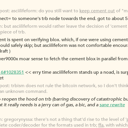
st: asciilifeform: do you still want to
keep cement out
of "ma
nect= to someone's trb node towards the end. got to about 5-
rm: but asciilifeform would rather leave the decision of 'cement 
piece of trb.
nt is spent on verifying blox. which, if one were using cemen
ould safely skip; but asciilifeform was not comfortable encour
raft )
er9000x moar sense to fetch the cement blox in parallel from
-16#1028351
<< erry time asciilifeform stands up a noad, is surpr
et
t: trbism does not rule the bitcoin network, so I don't think 
ue an unknown command.
 reopen the hood on trb (barring discovery of catastrophic bu
it really needs is a jerry can of gas, a bic, and a
sane rewrite
m: gregorynyssa: there's not a thing that'd rise to the level of 'p
lete coder/decoder for the formats used in trb;
ffa
, with which