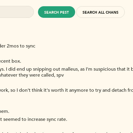
SEARCH PEST
SEARCH ALL CHANS
der 2mos to sync
ecent box.
s. I did end up snipping out malleus, as I'm suspicious that it 
 whatever they were called, spv
ork, so I don't think it's worth it anymore to try and detach fr
them.
hat seemed to increase sync rate.