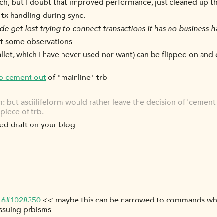
tch, but I doubt that improved performance, just cleaned up t
 tx handling during sync.
e get lost trying to connect transactions it has no business h
ust some observations
allet, which I have never used nor want) can be flipped on and 
p cement out
of "mainline" trb
rm: but asciilifeform would rather leave the decision of 'cement 
piece of trb.
ked draft on your blog
-16#1028350
<< maybe this can be narrowed to commands which
issuing prbisms