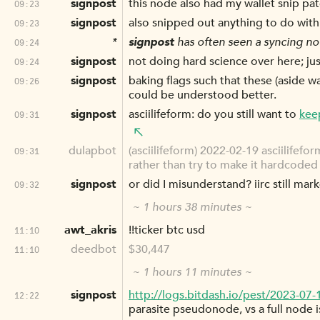
signpost
this node also had my wallet snip pa
09:23
signpost
also snipped out anything to do with
09:23
*
signpost
has often seen a syncing nod
09:24
signpost
not doing hard science over here; j
09:24
signpost
baking flags such that these (aside w
09:26
could be understood better.
signpost
asciilifeform: do you still want to
kee
09:31
dulapbot
(asciilifeform) 2022-02-19 asciilifefo
09:31
rather than try to make it hardcoded 
signpost
or did I misunderstand? iirc still mar
09:32
~ 1 hours 38 minutes ~
awt_akris
!!ticker btc usd
11:10
deedbot
$30,447
11:10
~ 1 hours 11 minutes ~
signpost
http://logs.bitdash.io/pest/2023-07
12:22
parasite pseudonode, vs a full node 