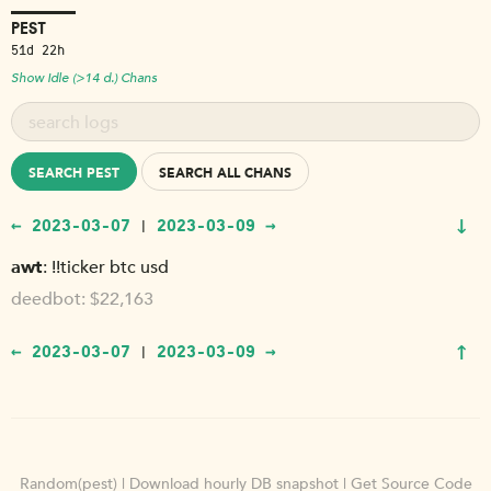
PEST
51d 22h
Show Idle (>14 d.) Chans
SEARCH PEST
SEARCH ALL CHANS
↓
← 2023-03-07
2023-03-09 →
|
awt
!!ticker btc usd
deedbot
$22,163
↑
← 2023-03-07
2023-03-09 →
|
Random(pest)
|
Download hourly DB snapshot
|
Get Source Code