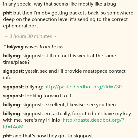
in any special way that seems like mostly like a bug
phf
but then i'm obv getting packets back, so somewhere
deep on the connection level it's sending to the correct
ephemeral port
~ 3 hours 30 minutes ~
*
billymg
waves from texas
billymg
signpost: still on for this week at the same
time/place?
signpost
yessir, sec and I'll provide meatspace contact
info
signpost
billymg:
http://paste.deedbot.org/?id=Z30_
signpost
looking forward to it
billymg
signpost: excellent, likewise. see you then
billymg
signpost: err, actually, forgot i don't have my key
with me. here's my irl info:
http://paste.deedbot.org/?
id=tAoM
phf
and that's how they got to signpost