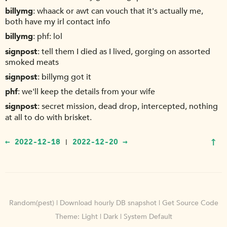
billymg
whaack or awt can vouch that it's actually me,
both have my irl contact info
billymg
phf: lol
signpost
tell them I died as I lived, gorging on assorted
smoked meats
signpost
billymg got it
phf
we'll keep the details from your wife
signpost
secret mission, dead drop, intercepted, nothing
at all to do with brisket.
↑
← 2022-12-18
2022-12-20 →
|
Random(pest)
|
Download hourly DB snapshot
|
Get Source Code
Theme:
Light
|
Dark
|
System Default