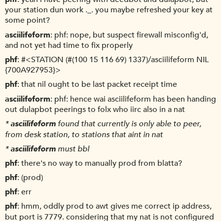
your station dun work ._. you maybe refreshed your key at
some point?
asciilifeform
phf: nope, but suspect firewall misconfig'd,
and not yet had time to fix properly
phf
#<STATION (#(100 15 116 69) 1337)/asciilifeform NIL
{700A927953}>
phf
that nil ought to be last packet receipt time
asciilifeform
phf: hence wai asciilifeform has been handing
out dulapbot peerings to folx who iirc also in a nat
*
asciilifeform
found that currently is only able to peer,
from desk station, to stations that aint in nat
*
asciilifeform
must bbl
phf
there's no way to manually prod from blatta?
phf
(prod)
phf
err
phf
hmm, oddly prod to awt gives me correct ip address,
but port is 7779. considering that my nat is not configured