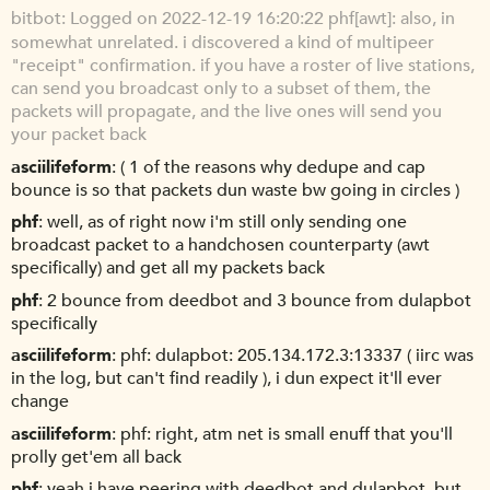
bitbot
Logged on 2022-12-19 16:20:22 phf[awt]: also, in
somewhat unrelated. i discovered a kind of multipeer
"receipt" confirmation. if you have a roster of live stations,
can send you broadcast only to a subset of them, the
packets will propagate, and the live ones will send you
your packet back
asciilifeform
( 1 of the reasons why dedupe and cap
bounce is so that packets dun waste bw going in circles )
phf
well, as of right now i'm still only sending one
broadcast packet to a handchosen counterparty (awt
specifically) and get all my packets back
phf
2 bounce from deedbot and 3 bounce from dulapbot
specifically
asciilifeform
phf: dulapbot: 205.134.172.3:13337 ( iirc was
in the log, but can't find readily ), i dun expect it'll ever
change
asciilifeform
phf: right, atm net is small enuff that you'll
prolly get'em all back
phf
yeah i have peering with deedbot and dulapbot, but