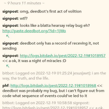
~ 9 hours 11 minutes ~
signpost
omg, deedbot's first act of volition
signpost
wtf?
signpost
looks like a blatta hearsay relay bug eh?
http://paste.deedbot.org/?id=1jWo
signpost
deedbot only has a record of receving it, not
sending
signpost
http://logs.bitdash.io/pest/2022-12-19#1018957
<< a ok, it was a night of miracles :D
bitbot
Logged on 2022-12-19 01:25:24 jesus[awt]: i am the
way, the truth, and the life.
phf
http://logs.bitdash.io/pest/2022-12-19#1018968
<<
deedbot was probably my bug, but i can't figure out from
code what sequence of events could've led to it
bitbot
Logged on 2022-12-19 10:58:58 signpost:
http://logs.bitdash.io/pest/2022-12-19#1018957
<< a ok,