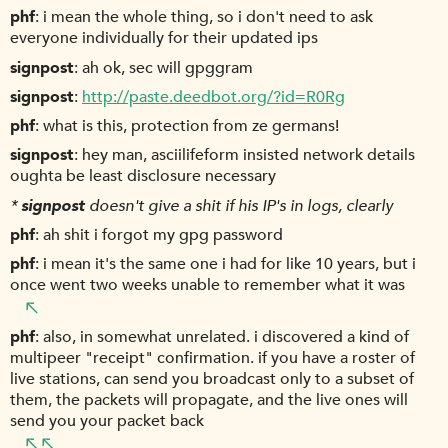
phf
i mean the whole thing, so i don't need to ask
everyone individually for their updated ips
signpost
ah ok, sec will gpggram
signpost
http://paste.deedbot.org/?id=R0Rg
phf
what is this, protection from ze germans!
signpost
hey man, asciilifeform insisted network details
oughta be least disclosure necessary
*
signpost
doesn't give a shit if his IP's in logs, clearly
phf
ah shit i forgot my gpg password
phf
i mean it's the same one i had for like 10 years, but i
once went two weeks unable to remember what it was
phf
also, in somewhat unrelated. i discovered a kind of
multipeer "receipt" confirmation. if you have a roster of
live stations, can send you broadcast only to a subset of
them, the packets will propagate, and the live ones will
send you your packet back