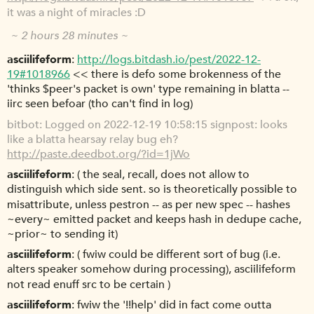
it was a night of miracles :D
~ 2 hours 28 minutes ~
asciilifeform
http://logs.bitdash.io/pest/2022-12-
19#1018966
<< there is defo some brokenness of the
'thinks $peer's packet is own' type remaining in blatta --
iirc seen befoar (tho can't find in log)
bitbot
Logged on 2022-12-19 10:58:15 signpost: looks
like a blatta hearsay relay bug eh?
http://paste.deedbot.org/?id=1jWo
asciilifeform
( the seal, recall, does not allow to
distinguish which side sent. so is theoretically possible to
misattribute, unless pestron -- as per new spec -- hashes
~every~ emitted packet and keeps hash in dedupe cache,
~prior~ to sending it)
asciilifeform
( fwiw could be different sort of bug (i.e.
alters speaker somehow during processing), asciilifeform
not read enuff src to be certain )
asciilifeform
fwiw the '!!help' did in fact come outta