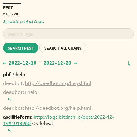
PEST
51d 22h
Show Idle (>14 d.) Chans
SEARCH PEST
SEARCH ALL CHANS
↓
← 2022-12-18
2022-12-20 →
|
phf
!!help
deedbot
http://deedbot.org/help.html
deedbot
!!help
deedbot
http://deedbot.org/help.html
asciilifeform
http://logs.bitdash.io/pest/2022-12-
19#1018950
<< lolwat