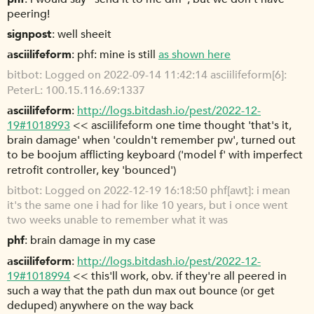
peering!
signpost
well sheeit
asciilifeform
phf: mine is still
as shown here
bitbot
Logged on 2022-09-14 11:42:14 asciilifeform[6]:
PeterL: 100.15.116.69:1337
asciilifeform
http://logs.bitdash.io/pest/2022-12-
19#1018993
<< asciilifeform one time thought 'that's it,
brain damage' when 'couldn't remember pw', turned out
to be boojum afflicting keyboard ('model f' with imperfect
retrofit controller, key 'bounced')
bitbot
Logged on 2022-12-19 16:18:50 phf[awt]: i mean
it's the same one i had for like 10 years, but i once went
two weeks unable to remember what it was
phf
brain damage in my case
asciilifeform
http://logs.bitdash.io/pest/2022-12-
19#1018994
<< this'll work, obv. if they're all peered in
such a way that the path dun max out bounce (or get
deduped) anywhere on the way back