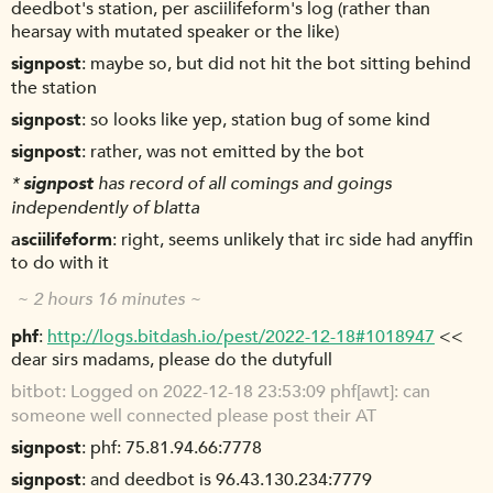
deedbot's station, per asciilifeform's log (rather than
hearsay with mutated speaker or the like)
signpost
maybe so, but did not hit the bot sitting behind
the station
signpost
so looks like yep, station bug of some kind
signpost
rather, was not emitted by the bot
*
signpost
has record of all comings and goings
independently of blatta
asciilifeform
right, seems unlikely that irc side had anyffin
to do with it
~ 2 hours 16 minutes ~
phf
http://logs.bitdash.io/pest/2022-12-18#1018947
<<
dear sirs madams, please do the dutyfull
bitbot
Logged on 2022-12-18 23:53:09 phf[awt]: can
someone well connected please post their AT
signpost
phf: 75.81.94.66:7778
signpost
and deedbot is 96.43.130.234:7779