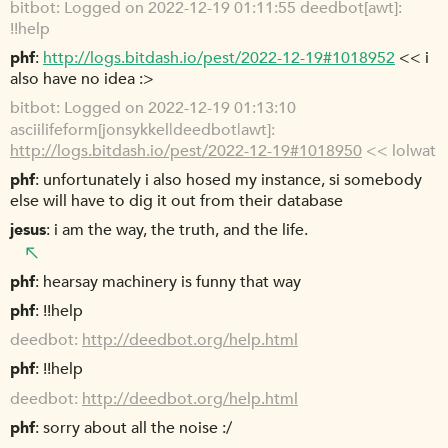
bitbot
Logged on 2022-12-19 01:11:55 deedbot[awt]:
!!help
phf
http://logs.bitdash.io/pest/2022-12-19#1018952
<< i
also have no idea :>
bitbot
Logged on 2022-12-19 01:13:10
asciilifeform[jonsykkel|deedbot|awt]:
http://logs.bitdash.io/pest/2022-12-19#1018950
<< lolwat
phf
unfortunately i also hosed my instance, si somebody
else will have to dig it out from their database
jesus
i am the way, the truth, and the life.
phf
hearsay machinery is funny that way
phf
!!help
deedbot
http://deedbot.org/help.html
phf
!!help
deedbot
http://deedbot.org/help.html
phf
sorry about all the noise :/