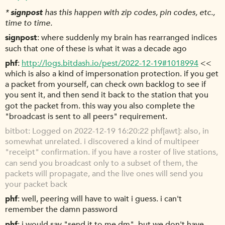
*
signpost
has this happen with zip codes, pin codes, etc.,
time to time.
signpost
where suddenly my brain has rearranged indices
such that one of these is what it was a decade ago
phf
http://logs.bitdash.io/pest/2022-12-19#1018994
<<
which is also a kind of impersonation protection. if you get
a packet from yourself, can check own backlog to see if
you sent it, and then send it back to the station that you
got the packet from. this way you also complete the
"broadcast is sent to all peers" requirement.
bitbot
Logged on 2022-12-19 16:20:22 phf[awt]: also, in
somewhat unrelated. i discovered a kind of multipeer
"receipt" confirmation. if you have a roster of live stations,
can send you broadcast only to a subset of them, the
packets will propagate, and the live ones will send you
your packet back
phf
well, peering will have to wait i guess. i can't
remember the damn password
phf
i would say "send it to me dm", but we don't have