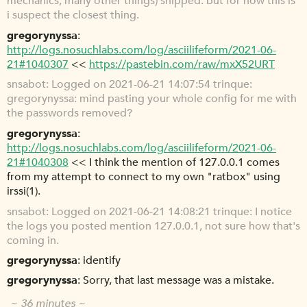
mechanics, many other things) snipped. but for now this is
i suspect the closest thing.
gregorynyssa
http://logs.nosuchlabs.com/log/asciilifeform/2021-06-
21#1040307
<<
https://pastebin.com/raw/mxX52URT
snsabot
Logged on 2021-06-21 14:07:54 trinque:
gregorynyssa: mind pasting your whole config for me with
the passwords removed?
gregorynyssa
http://logs.nosuchlabs.com/log/asciilifeform/2021-06-
21#1040308
<< I think the mention of 127.0.0.1 comes
from my attempt to connect to my own "ratbox" using
irssi(1).
snsabot
Logged on 2021-06-21 14:08:21 trinque: I notice
the logs you posted mention 127.0.0.1, not sure how that's
coming in.
gregorynyssa
identify
gregorynyssa
Sorry, that last message was a mistake.
~ 36 minutes ~