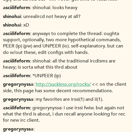
asciilifeform
shinohai: looks heavy
shinohai
unrealircd not heavy at all?
shinohai
xD
asciilifeform
anyways to complete the thread: oughta
support, optionally, two more hypothetical commands,
PEER (ip) (pw) and UNPEER (io). self-explanatory. but can
do w/out these, edit configs with hands.
asciilifeform
shinohai: all the traditional ircdisms are
heavy; is sorta what this thrd about
asciilifeform
*UNPEER (ip)
gregorynyssa
http://suckless.org/rocks/
<< on the client
side, this page has some decent recommendations.
gregorynyssa
my favorites are irssi(1) and ii(1).
asciilifeform
gregorynyssa: i use irssi fwiw. but again not
what the thrd is about, i dun recall anyone looking for rec
for new irc client.
gregorynyssa