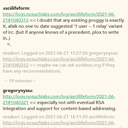
asciilifeform
http://logs.nosuchlabs.com/log/asciilifeform/2021-06-
21#1040313
<< i doubt that any existing proggy is exactly
it, afaik no one to date suggested '1 user -- 1 relay' variant
of irc. (but if anyone knows of a precedent, plox to write
in..)
snsabot
Logged on 2021-06-21 15:27:26 gregorynyssa:
http://logs.nosuchlabs.com/log/asciilifeform/2021-06-
21#1040312
<< maybe we can ask suckless.org if they
have any recommendations.
~ 19 minutes ~
gregorynyssa
http://logs.nosuchlabs.com/log/asciilifeform/2021-06-
21#1040321
<< especially not with eventual RSA
integration and support for content-based addressing.
snsabot
Logged on 2021-06-21 16:11:50 asciilifeform:
http://logs.nosuchlabs.com/log/asciilifeform/2021-06-