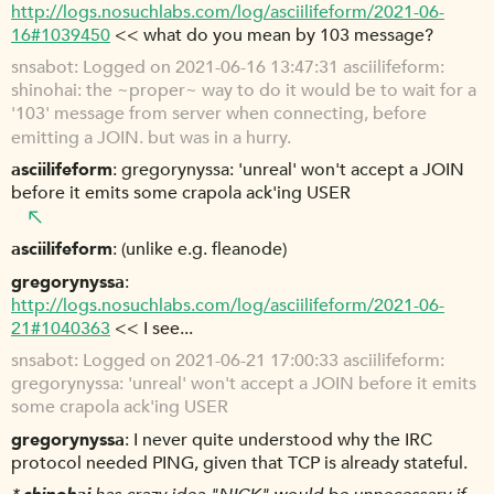
http://logs.nosuchlabs.com/log/asciilifeform/2021-06-
16#1039450
<< what do you mean by 103 message?
snsabot
Logged on 2021-06-16 13:47:31 asciilifeform:
shinohai: the ~proper~ way to do it would be to wait for a
'103' message from server when connecting, before
emitting a JOIN. but was in a hurry.
asciilifeform
gregorynyssa: 'unreal' won't accept a JOIN
before it emits some crapola ack'ing USER
asciilifeform
(unlike e.g. fleanode)
gregorynyssa
http://logs.nosuchlabs.com/log/asciilifeform/2021-06-
21#1040363
<< I see...
snsabot
Logged on 2021-06-21 17:00:33 asciilifeform:
gregorynyssa: 'unreal' won't accept a JOIN before it emits
some crapola ack'ing USER
gregorynyssa
I never quite understood why the IRC
protocol needed PING, given that TCP is already stateful.