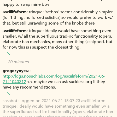
happy to swap mine btw
asciilifeform
trinque: 'ratbox' seems considerably simpler
(for 1 thing, no forced sslistics) so would prefer to work w/
that. but still unraveling some of the knobs there
asciilifeform
trinque: ideally would have something even
smaller, w/ all the superfluous trad-irc functionality (opers,
elaborate ban mechanics, many other things) snipped. but
for now this is i suspect the closest thing.
~ 20 minutes ~
gregorynyssa
http://logs.nosuchlabs.com/log/asciilifeform/2021-06-
21#1040312
<< maybe we can ask suckless.org if they
have any recommendations.
snsabot
Logged on 2021-06-21 15:07:23 asciilifeform:
trinque: ideally would have something even smaller, w/ all
the superfluous trad-irc functionality (opers, elaborate ban