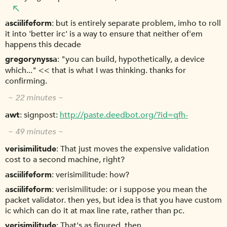
asciilifeform
but is entirely separate problem, imho to roll
it into 'better irc' is a way to ensure that neither of'em
happens this decade
gregorynyssa
"you can build, hypothetically, a device
which..." << that is what I was thinking. thanks for
confirming.
~ 22 minutes ~
awt
signpost:
http://paste.deedbot.org/?id=qfh-
~ 49 minutes ~
verisimilitude
That just moves the expensive validation
cost to a second machine, right?
asciilifeform
verisimilitude: how?
asciilifeform
verisimilitude: or i suppose you mean the
packet validator. then yes, but idea is that you have custom
ic which can do it at max line rate, rather than pc.
verisimilitude
That's as figured, then.