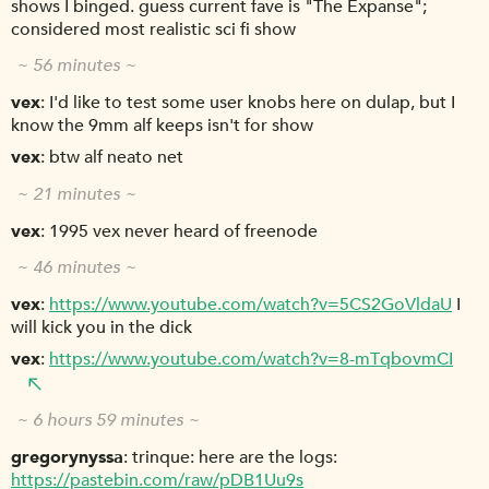
shows I binged. guess current fave is "The Expanse";
considered most realistic sci fi show
~ 56 minutes ~
vex
I'd like to test some user knobs here on dulap, but I
know the 9mm alf keeps isn't for show
vex
btw alf neato net
~ 21 minutes ~
vex
1995 vex never heard of freenode
~ 46 minutes ~
vex
https://www.youtube.com/watch?v=5CS2GoVldaU
I
will kick you in the dick
vex
https://www.youtube.com/watch?v=8-mTqbovmCI
~ 6 hours 59 minutes ~
gregorynyssa
trinque: here are the logs:
https://pastebin.com/raw/pDB1Uu9s