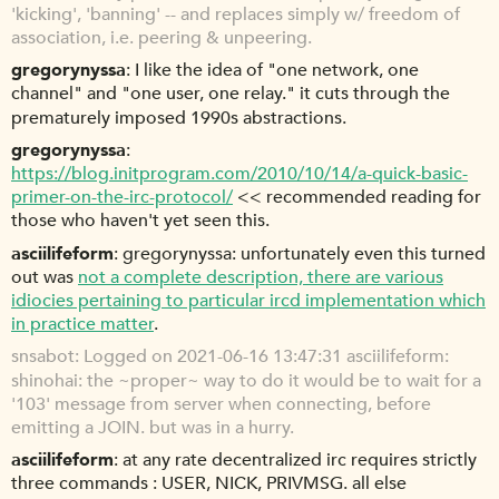
'kicking', 'banning' -- and replaces simply w/ freedom of
association, i.e. peering & unpeering.
gregorynyssa
I like the idea of "one network, one
channel" and "one user, one relay." it cuts through the
prematurely imposed 1990s abstractions.
gregorynyssa
https://blog.initprogram.com/2010/10/14/a-quick-basic-
primer-on-the-irc-protocol/
<< recommended reading for
those who haven't yet seen this.
asciilifeform
gregorynyssa: unfortunately even this turned
out was
not a complete description, there are various
idiocies pertaining to particular ircd implementation which
in practice matter
.
snsabot
Logged on 2021-06-16 13:47:31 asciilifeform:
shinohai: the ~proper~ way to do it would be to wait for a
'103' message from server when connecting, before
emitting a JOIN. but was in a hurry.
asciilifeform
at any rate decentralized irc requires strictly
three commands : USER, NICK, PRIVMSG. all else