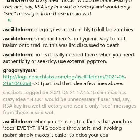
*
shinohai
has crazy idea "NICK" would be unnecessary if
user had, say, RSA key in a wot directory and would only
"see" messages from those in said wot
asciilifeform
gregorynyssa: ostensibly to kill lag-zombies
asciilifeform
shinohai: there's no hygienic way to bolt
rsaism onto trad irc, this was iirc discussed to death
asciilifeform
nor is it really needed there. when you need
authenticity or seekricy, use external pgptron.
gregorynyssa
http://logs.nosuchlabs.com/log/asciilifeform/2021-06-
21#1040368
<< I just had that idea a few lines above.
snsabot
Logged on 2021-06-21 17:16:15 shinohai: has
crazy idea "NICK" would be unnecessary if user had, say,
RSA key in a wot directory and would only "see" messages
from those in said wot
asciilifeform
when you're using tcp, fact is that your box
'sees' EVERYTHING people throw at it, and invoking
rsaism simply makes it easier to ddos your cpu