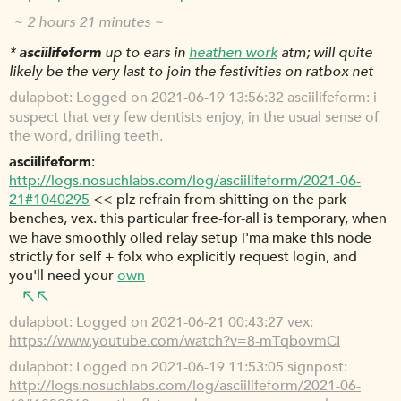
~ 2 hours 21 minutes ~
*
asciilifeform
up to ears in
heathen work
atm; will quite
likely be the very last to join the festivities on ratbox net
dulapbot
Logged on 2021-06-19 13:56:32 asciilifeform: i
suspect that very few dentists enjoy, in the usual sense of
the word, drilling teeth.
asciilifeform
http://logs.nosuchlabs.com/log/asciilifeform/2021-06-
21#1040295
<< plz refrain from shitting on the park
benches, vex. this particular free-for-all is temporary, when
we have smoothly oiled relay setup i'ma make this node
strictly for self + folx who explicitly request login, and
you'll need your
own
dulapbot
Logged on 2021-06-21 00:43:27 vex:
https://www.youtube.com/watch?v=8-mTqbovmCI
dulapbot
Logged on 2021-06-19 11:53:05 signpost:
http://logs.nosuchlabs.com/log/asciilifeform/2021-06-