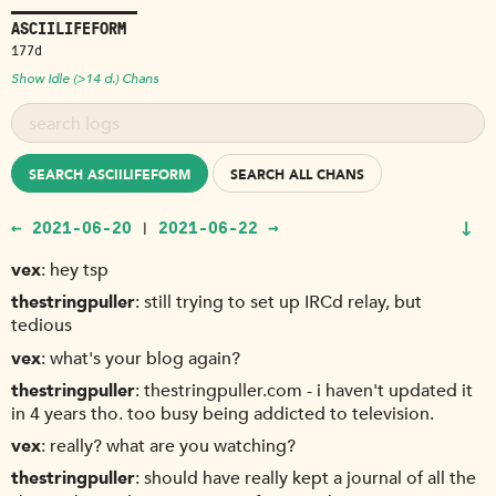
ASCIILIFEFORM
177d
Show Idle (>14 d.) Chans
SEARCH ASCIILIFEFORM
SEARCH ALL CHANS
↓
← 2021-06-20
2021-06-22 →
|
vex
hey tsp
thestringpuller
still trying to set up IRCd relay, but
tedious
vex
what's your blog again?
thestringpuller
thestringpuller.com - i haven't updated it
in 4 years tho. too busy being addicted to television.
vex
really? what are you watching?
thestringpuller
should have really kept a journal of all the