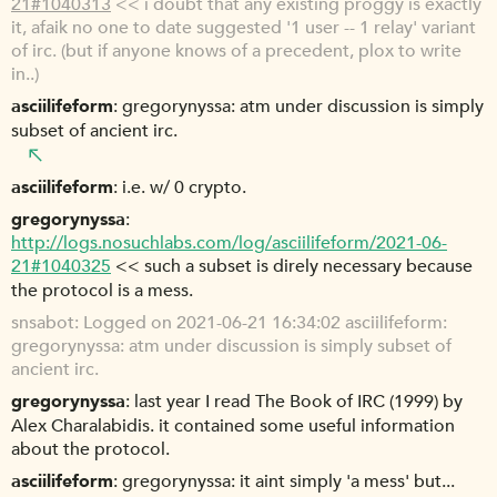
21#1040313
<< i doubt that any existing proggy is exactly
it, afaik no one to date suggested '1 user -- 1 relay' variant
of irc. (but if anyone knows of a precedent, plox to write
in..)
asciilifeform
gregorynyssa: atm under discussion is simply
subset of ancient irc.
asciilifeform
i.e. w/ 0 crypto.
gregorynyssa
http://logs.nosuchlabs.com/log/asciilifeform/2021-06-
21#1040325
<< such a subset is direly necessary because
the protocol is a mess.
snsabot
Logged on 2021-06-21 16:34:02 asciilifeform:
gregorynyssa: atm under discussion is simply subset of
ancient irc.
gregorynyssa
last year I read The Book of IRC (1999) by
Alex Charalabidis. it contained some useful information
about the protocol.
asciilifeform
gregorynyssa: it aint simply 'a mess' but...