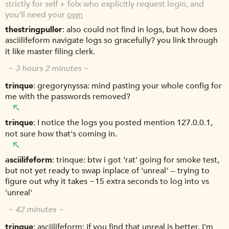
strictly for self + folx who explicitly request login, and
you'll need your
own
thestringpuller
also could not find in logs, but how does
asciilifeform navigate logs so gracefully? you link through
it like master filing clerk.
~ 3 hours 2 minutes ~
trinque
gregorynyssa: mind pasting your whole config for
me with the passwords removed?
trinque
I notice the logs you posted mention 127.0.0.1,
not sure how that's coming in.
asciilifeform
trinque: btw i got 'rat' going for smoke test,
but not yet ready to swap inplace of 'unreal' -- trying to
figure out why it takes ~15 extra seconds to log into vs
'unreal'
~ 42 minutes ~
trinque
asciilifeform: if you find that unreal is better, I'm