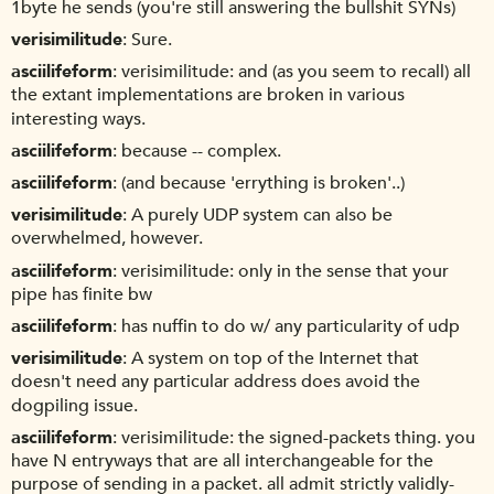
1byte he sends (you're still answering the bullshit SYNs)
verisimilitude
Sure.
asciilifeform
verisimilitude: and (as you seem to recall) all
the extant implementations are broken in various
interesting ways.
asciilifeform
because -- complex.
asciilifeform
(and because 'errything is broken'..)
verisimilitude
A purely UDP system can also be
overwhelmed, however.
asciilifeform
verisimilitude: only in the sense that your
pipe has finite bw
asciilifeform
has nuffin to do w/ any particularity of udp
verisimilitude
A system on top of the Internet that
doesn't need any particular address does avoid the
dogpiling issue.
asciilifeform
verisimilitude: the signed-packets thing. you
have N entryways that are all interchangeable for the
purpose of sending in a packet. all admit strictly validly-