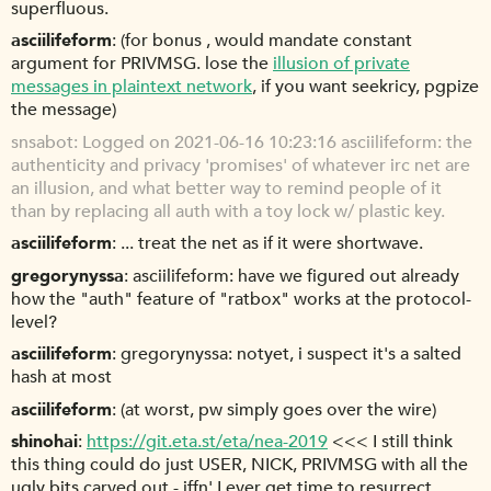
superfluous.
asciilifeform
(for bonus , would mandate constant
argument for PRIVMSG. lose the
illusion of private
messages in plaintext network
, if you want seekricy, pgpize
the message)
snsabot
Logged on 2021-06-16 10:23:16 asciilifeform: the
authenticity and privacy 'promises' of whatever irc net are
an illusion, and what better way to remind people of it
than by replacing all auth with a toy lock w/ plastic key.
asciilifeform
... treat the net as if it were shortwave.
gregorynyssa
asciilifeform: have we figured out already
how the "auth" feature of "ratbox" works at the protocol-
level?
asciilifeform
gregorynyssa: notyet, i suspect it's a salted
hash at most
asciilifeform
(at worst, pw simply goes over the wire)
shinohai
https://git.eta.st/eta/nea-2019
<<< I still think
this thing could do just USER, NICK, PRIVMSG with all the
ugly bits carved out - iffn' I ever get time to resurrect.