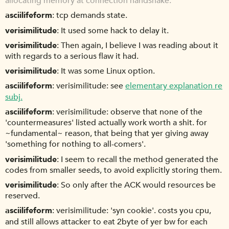
allocating memory at connection handshake.
asciilifeform
tcp demands state.
verisimilitude
It used some hack to delay it.
verisimilitude
Then again, I believe I was reading about it
with regards to a serious flaw it had.
verisimilitude
It was some Linux option.
asciilifeform
verisimilitude: see
elementary explanation re
subj.
asciilifeform
verisimilitude: observe that none of the
'countermeasures' listed actually work worth a shit. for
~fundamental~ reason, that being that yer giving away
'something for nothing to all-comers'.
verisimilitude
I seem to recall the method generated the
codes from smaller seeds, to avoid explicitly storing them.
verisimilitude
So only after the ACK would resources be
reserved.
asciilifeform
verisimilitude: 'syn cookie'. costs you cpu,
and still allows attacker to eat 2byte of yer bw for each