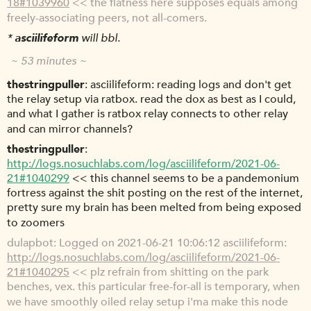
18#1039960
<< the flatness here supposes equals among
freely-associating peers, not all-comers.
*
asciilifeform
will bbl.
~ 53 minutes ~
thestringpuller
asciilifeform: reading logs and don't get
the relay setup via ratbox. read the dox as best as I could,
and what I gather is ratbox relay connects to other relay
and can mirror channels?
thestringpuller
http://logs.nosuchlabs.com/log/asciilifeform/2021-06-
21#1040299
<< this channel seems to be a pandemonium
fortress against the shit posting on the rest of the internet,
pretty sure my brain has been melted from being exposed
to zoomers
dulapbot
Logged on 2021-06-21 10:06:12 asciilifeform:
http://logs.nosuchlabs.com/log/asciilifeform/2021-06-
21#1040295
<< plz refrain from shitting on the park
benches, vex. this particular free-for-all is temporary, when
we have smoothly oiled relay setup i'ma make this node