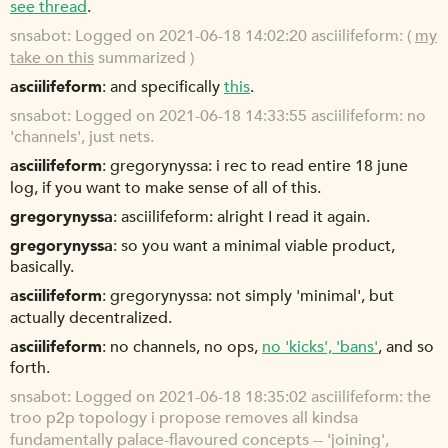
see thread
.
snsabot
Logged on 2021-06-18 14:02:20 asciilifeform: (
my
take on this
summarized )
asciilifeform
and specifically
this
.
snsabot
Logged on 2021-06-18 14:33:55 asciilifeform: no
'channels', just nets.
asciilifeform
gregorynyssa: i rec to read entire 18 june
log, if you want to make sense of all of this.
gregorynyssa
asciilifeform: alright I read it again.
gregorynyssa
so you want a minimal viable product,
basically.
asciilifeform
gregorynyssa: not simply 'minimal', but
actually decentralized.
asciilifeform
no channels, no ops,
no 'kicks', 'bans'
, and so
forth.
snsabot
Logged on 2021-06-18 18:35:02 asciilifeform: the
troo p2p topology i propose removes all kindsa
fundamentally palace-flavoured concepts -- 'joining',