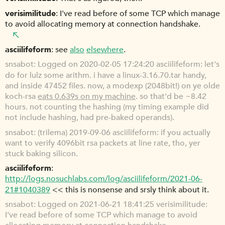
verisimilitude
I've read before of some TCP which manage
to avoid allocating memory at connection handshake.
asciilifeform
see
also
elsewhere
.
snsabot
Logged on 2020-02-05 17:24:20 asciilifeform: let's
do for lulz some arithm. i have a linux-3.16.70.tar handy,
and inside 47452 files. now, a modexp (2048bit!) on ye olde
koch-rsa
eats 0.639s on my machine
. so that'd be ~8.42
hours. not counting the hashing (my timing example did
not include hashing, had pre-baked operands).
snsabot
(trilema) 2019-09-06 asciilifeform: if you actually
want to verify 4096bit rsa packets at line rate, tho, yer
stuck baking silicon.
asciilifeform
http://logs.nosuchlabs.com/log/asciilifeform/2021-06-
21#1040389
<< this is nonsense and srsly think about it.
snsabot
Logged on 2021-06-21 18:41:25 verisimilitude:
I've read before of some TCP which manage to avoid