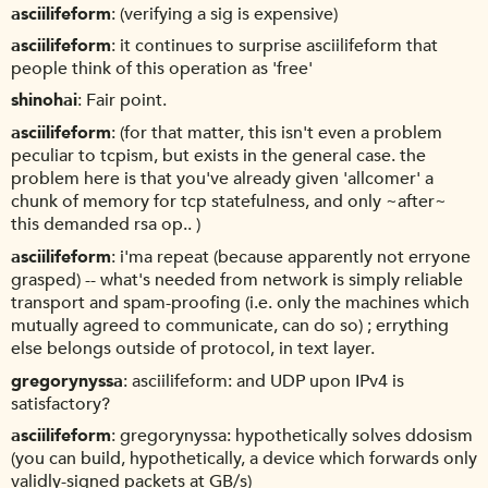
asciilifeform
(verifying a sig is expensive)
asciilifeform
it continues to surprise asciilifeform that
people think of this operation as 'free'
shinohai
Fair point.
asciilifeform
(for that matter, this isn't even a problem
peculiar to tcpism, but exists in the general case. the
problem here is that you've already given 'allcomer' a
chunk of memory for tcp statefulness, and only ~after~
this demanded rsa op.. )
asciilifeform
i'ma repeat (because apparently not erryone
grasped) -- what's needed from network is simply reliable
transport and spam-proofing (i.e. only the machines which
mutually agreed to communicate, can do so) ; errything
else belongs outside of protocol, in text layer.
gregorynyssa
asciilifeform: and UDP upon IPv4 is
satisfactory?
asciilifeform
gregorynyssa: hypothetically solves ddosism
(you can build, hypothetically, a device which forwards only
validly-signed packets at GB/s)