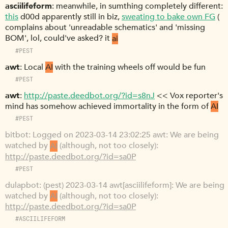
asciilifeform
meanwhile, in sumthing completely different:
this
d00d apparently still in biz,
sweating to bake own FG
(
complains about 'unreadable schematics' and 'missing
BOM', lol, could've asked? it
ai
#PEST
awt
Local
AI
with the training wheels off would be fun
#PEST
awt
http://paste.deedbot.org/?id=s8nJ
<< Vox reporter's
mind has somehow achieved immortality in the form of
AI
#PEST
bitbot
Logged on 2023-03-14 23:02:25 awt: We are being
watched by
AI
(although, not too closely):
http://paste.deedbot.org/?id=sa0P
#PEST
dulapbot
(pest) 2023-03-14 awt[asciilifeform]: We are being
watched by
AI
(although, not too closely):
http://paste.deedbot.org/?id=sa0P
#ASCIILIFEFORM