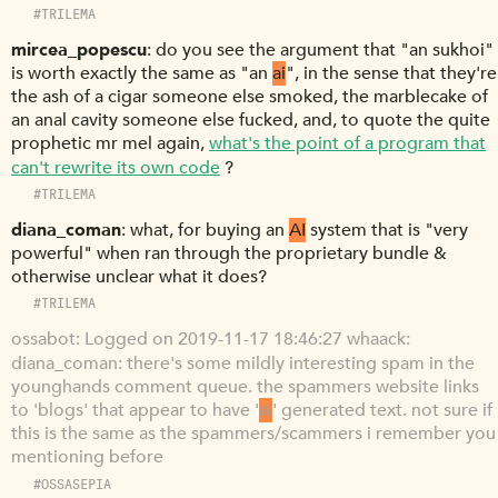
#TRILEMA
mircea_popescu
do you see the argument that "an sukhoi"
is worth exactly the same as "an
ai
", in the sense that they're
the ash of a cigar someone else smoked, the marblecake of
an anal cavity someone else fucked, and, to quote the quite
prophetic mr mel again,
what's the point of a program that
can't rewrite its own code
?
#TRILEMA
diana_coman
what, for buying an
AI
system that is "very
powerful" when ran through the proprietary bundle &
otherwise unclear what it does?
#TRILEMA
ossabot
Logged on 2019-11-17 18:46:27 whaack:
diana_coman: there's some mildly interesting spam in the
younghands comment queue. the spammers website links
to 'blogs' that appear to have '
ai
' generated text. not sure if
this is the same as the spammers/scammers i remember you
mentioning before
#OSSASEPIA