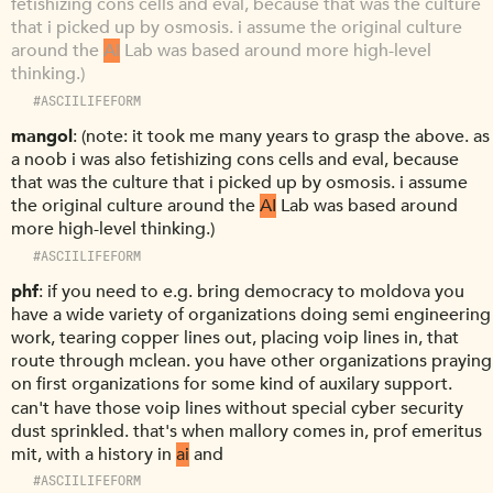
fetishizing cons cells and eval, because that was the culture
that i picked up by osmosis. i assume the original culture
around the
AI
Lab was based around more high-level
thinking.)
#ASCIILIFEFORM
mangol
(note: it took me many years to grasp the above. as
a noob i was also fetishizing cons cells and eval, because
that was the culture that i picked up by osmosis. i assume
the original culture around the
AI
Lab was based around
more high-level thinking.)
#ASCIILIFEFORM
phf
if you need to e.g. bring democracy to moldova you
have a wide variety of organizations doing semi engineering
work, tearing copper lines out, placing voip lines in, that
route through mclean. you have other organizations praying
on first organizations for some kind of auxilary support.
can't have those voip lines without special cyber security
dust sprinkled. that's when mallory comes in, prof emeritus
mit, with a history in
ai
and
#ASCIILIFEFORM