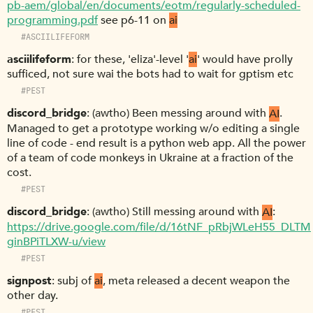
pb-aem/global/en/documents/eotm/regularly-scheduled-
programming.pdf
see p6-11 on
ai
#ASCIILIFEFORM
asciilifeform
for these, 'eliza'-level '
ai
' would have prolly
sufficed, not sure wai the bots had to wait for gptism etc
#PEST
discord_bridge
(awtho) Been messing around with
AI
.
Managed to get a prototype working w/o editing a single
line of code - end result is a python web app. All the power
of a team of code monkeys in Ukraine at a fraction of the
cost.
#PEST
discord_bridge
(awtho) Still messing around with
AI
:
https://drive.google.com/file/d/16tNF_pRbjWLeH55_DLTM
ginBPiTLXW-u/view
#PEST
signpost
subj of
ai
, meta released a decent weapon the
other day.
#PEST