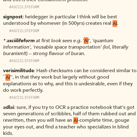
#ASCIILIFEFORM
signpost
heidegger in particular I think will be best
understood by whomever (in 500yrs) creates real
AI
.
#ASCIILIFEFORM
*
asciilifeform
at first look sees e.g. '
AI
', 'quantum
information', 'reusable space transportation' (lol, literally
buranism!!) -- strong flavour of buran.
#ASCIILIFEFORM
verisimilitude
Hash checksums can be considered similar to
``
AI
'', in that they work but largely without good
explanations as to why, and this is undesirable, even if they
do work perfectly.
#ASCIILIFEFORM
adlai
sure, if you try to OCR a practice notebook that's got
seven generations of scribbles, half of them rubbed out and
rewritten, then you will have an
AI
-complete time, gouge
your eyes out, and find a teacher who specializes in blind
kids.