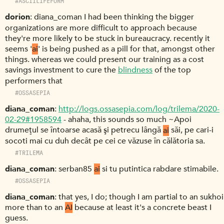
#ASCIILIFEFORM
dorion
diana_coman I had been thinking the bigger
organizations are more difficult to approach because
they're more likely to be stuck in bureaucracy. recently it
seems '
ai
' is being pushed as a pill for that, amongst other
things. whereas we could present our training as a cost
savings investment to cure the
blindness
of the top
performers that
#OSSASEPIA
diana_coman
http://logs.ossasepia.com/log/trilema/2020-
02-29#1958594
- ahaha, this sounds so much ~Apoi
drumeţul se întoarse acasă şi petrecu lângă
ai
săi, pe cari-i
socoti mai cu duh decât pe cei ce văzuse în călătoria sa.
#TRILEMA
diana_coman
serban85
ai
si tu putintica rabdare stimabile.
#OSSASEPIA
diana_coman
that yes, I do; though I am partial to an sukhoi
more than to an
AI
because at least it's a concrete beast I
guess.