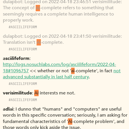
dulapbot
Logged on 2022-04-18 23:46:51 verisimilitude:
The concept of
AI
-complete refers to something that
seemingly requires a complete human intelligence to
properly work.
#ASCIILIFEFORM
dulapbot
Logged on 2022-04-18 23:41:50 verisimilitude:
Translation isn't
AI
-complete.
#ASCIILIFEFORM
asciilifeform
http://logs.nosuchlabs.com/log/asciilifeform/2022-04-
18#1096757
<< whether or not '
ai
-complete', in fact
not
advanced substantially in last half century
.
#ASCIILIFEFORM
verisimilitude
AI
interests me not.
#ASCIILIFEFORM
adlai
I dunno that "humans" and "computers" are useful
words in this specific conversation; seriously, I am asking for
fundamental characteristics of '
AI
-complete problem', and
those words only kick aside the issue.