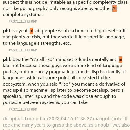
suspect this is not delimitable as a specific complexity class,
nor like pornography, only recognizable by another
AI
-
complete system...
#ASCIILIFEFORM
phf
so yeah
ai
lab people wrote a bunch of high level stuff
and plenty of dsls, but they wrote it in a specific language,
to the language's strengths, etc.
#ASCIILIFEFORM
phf
btw the "it's all lisp" mindset is fundamentally anti
ai
lab. not because those guys were some kind of language
purists, but on purely pragmatic grounds: lisp is a family of
languages, which at some point all coexisted in the
ecosystem. when you said "lisp" you meant a derivative of
maclisp (lisp machine lisp later to become zetalisp, perq's
spicelisp, interlisp), and the code was close enough to
portable between systems. you can take
#ASCIILIFEFORM
dulapbot
Logged on 2022-04-16 11:35:32 mangol: (note: it
took me many years to grasp the above. as a noob i was also