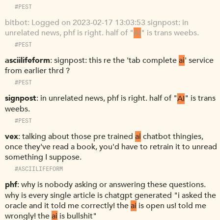
#PEST
bitbot
Logged on 2023-02-17 13:03:53 signpost: in
unrelated news, phf is right. half of "
AI
" is trans weebs.
#PEST
asciilifeform
signpost: this re the 'tab complete
ai
' service
from earlier thrd ?
#PEST
signpost
in unrelated news, phf is right. half of "
AI
" is trans
weebs.
#PEST
vex
talking about those pre trained
ai
chatbot thingies,
once they've read a book, you'd have to retrain it to unread
something I suppose.
#ASCIILIFEFORM
phf
why is nobody asking or answering these questions.
why is every single article is chatgpt generated "i asked the
oracle and it told me correctly! the
ai
is open us! told me
wrongly! the
ai
is bullshit"