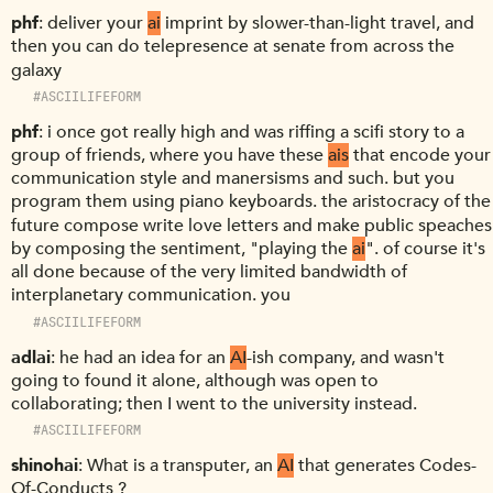
phf
deliver your
ai
imprint by slower-than-light travel, and
then you can do telepresence at senate from across the
galaxy
#ASCIILIFEFORM
phf
i once got really high and was riffing a scifi story to a
group of friends, where you have these
ais
that encode your
communication style and manersisms and such. but you
program them using piano keyboards. the aristocracy of the
future compose write love letters and make public speaches
by composing the sentiment, "playing the
ai
". of course it's
all done because of the very limited bandwidth of
interplanetary communication. you
#ASCIILIFEFORM
adlai
he had an idea for an
AI
-ish company, and wasn't
going to found it alone, although was open to
collaborating; then I went to the university instead.
#ASCIILIFEFORM
shinohai
What is a transputer, an
AI
that generates Codes-
Of-Conducts ?