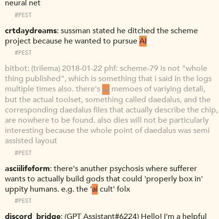
neural net
#PEST
crtdaydreams
sussman stated he ditched the scheme
project because he wanted to pursue
AI
#PEST
bitbot
(trilema) 2018-01-22 phf: scheme-79 is not "whole
thing published", which is something that i said in the logs
multiple times also. there's
AI
memoes of variying detali,
but the actual toolset, something called daedalus, and the
corresponding daedalus files that actually describe the chip,
are nowhere to be found. also dies will not be particularly
interesting because the whole point of daedalus was semi
assisted layout
#PEST
asciilifeform
there's anuther psychosis where sufferer
wants to actually build gods that could 'properly box in'
uppity humans. e.g. the '
ai
cult' folx
#PEST
discord_bridge
(GPT Assistant#6224) Hello! I'm a helpful