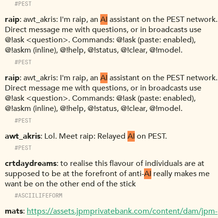
#PEST
raip
awt_akris: I'm raip, an
AI
assistant on the PEST network.
Direct message me with questions, or in broadcasts use
@!ask <question>. Commands: @!ask (paste: enabled),
@!askm (inline), @!help, @!status, @!clear, @!model.
#PEST
raip
awt_akris: I'm raip, an
AI
assistant on the PEST network.
Direct message me with questions, or in broadcasts use
@!ask <question>. Commands: @!ask (paste: enabled),
@!askm (inline), @!help, @!status, @!clear, @!model.
#PEST
awt_akris
Lol. Meet raip: Relayed
AI
on PEST.
#PEST
crtdaydreams
to realise this flavour of individuals are at
supposed to be at the forefront of anti-
AI
really makes me
want be on the other end of the stick
#ASCIILIFEFORM
mats
https://assets.jpmprivatebank.com/content/dam/jpm-