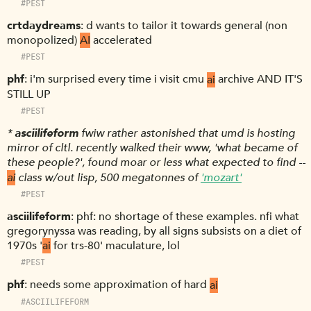
#PEST
crtdaydreams
d wants to tailor it towards general (non
monopolized)
AI
accelerated
#PEST
phf
i'm surprised every time i visit cmu
ai
archive AND IT'S
STILL UP
#PEST
*
asciilifeform
fwiw rather astonished that umd is hosting
mirror of cltl. recently walked their www, 'what became of
these people?', found moar or less what expected to find --
ai
class w/out lisp, 500 megatonnes of
'mozart'
#PEST
asciilifeform
phf: no shortage of these examples. nfi what
gregorynyssa was reading, by all signs subsists on a diet of
1970s '
ai
for trs-80' maculature, lol
#PEST
phf
needs some approximation of hard
ai
#ASCIILIFEFORM