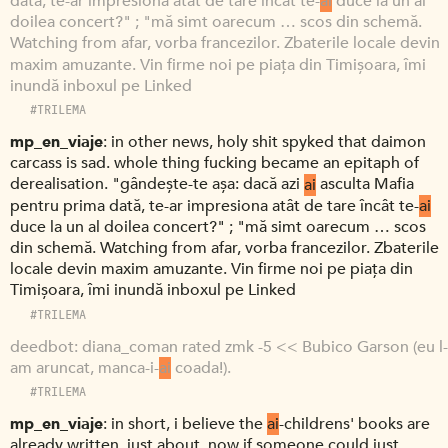
dată, te-ar impresiona atât de tare încât te-
ai
duce la un al
doilea concert?" ; "mă simt oarecum … scos din schemă.
Watching from afar, vorba francezilor. Zbaterile locale devin
maxim amuzante. Vin firme noi pe piața din Timișoara, îmi
inundă inboxul pe Linked
#TRILEMA
mp_en_viaje
in other news, holy shit spyked that daimon
carcass is sad. whole thing fucking became an epitaph of
derealisation. "gândește-te așa: dacă azi
ai
asculta Mafia
pentru prima dată, te-ar impresiona atât de tare încât te-
ai
duce la un al doilea concert?" ; "mă simt oarecum … scos
din schemă. Watching from afar, vorba francezilor. Zbaterile
locale devin maxim amuzante. Vin firme noi pe piața din
Timișoara, îmi inundă inboxul pe Linked
#TRILEMA
deedbot
diana_coman rated zmk -5 << Bubico Garson (eu l-
am aruncat, manca-i-
ai
coada!).
#TRILEMA
mp_en_viaje
in short, i believe the
ai
-childrens' books are
already written, just about. now if someone could just