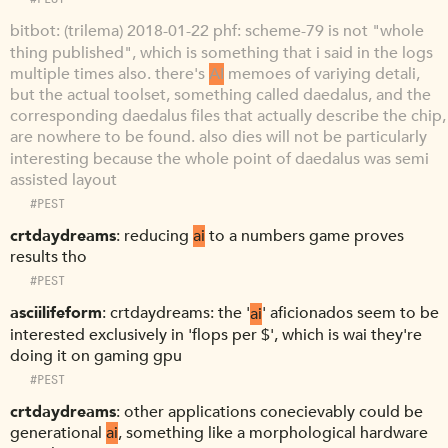
bitbot
(trilema) 2018-01-22 phf: scheme-79 is not "whole
thing published", which is something that i said in the logs
multiple times also. there's
AI
memoes of variying detali,
but the actual toolset, something called daedalus, and the
corresponding daedalus files that actually describe the chip,
are nowhere to be found. also dies will not be particularly
interesting because the whole point of daedalus was semi
assisted layout
#PEST
crtdaydreams
reducing
ai
to a numbers game proves
results tho
#PEST
asciilifeform
crtdaydreams: the '
ai
' aficionados seem to be
interested exclusively in 'flops per $', which is wai they're
doing it on gaming gpu
#PEST
crtdaydreams
other applications conecievably could be
generational
ai
, something like a morphological hardware