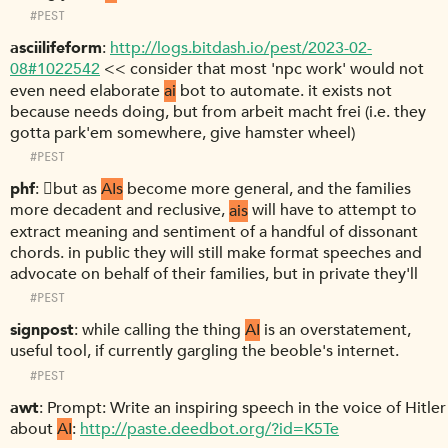
#PEST
asciilifeform
http://logs.bitdash.io/pest/2023-02-
08#1022542
<< consider that most 'npc work' would not
even need elaborate
ai
bot to automate. it exists not
because needs doing, but from arbeit macht frei (i.e. they
gotta park'em somewhere, give hamster wheel)
#PEST
phf
􏿽but as
AIs
become more general, and the families
more decadent and reclusive,
ais
will have to attempt to
extract meaning and sentiment of a handful of dissonant
chords. in public they will still make format speeches and
advocate on behalf of their families, but in private they'll
#PEST
signpost
while calling the thing
AI
is an overstatement,
useful tool, if currently gargling the beoble's internet.
#PEST
awt
Prompt: Write an inspiring speech in the voice of Hitler
about
AI
:
http://paste.deedbot.org/?id=K5Te