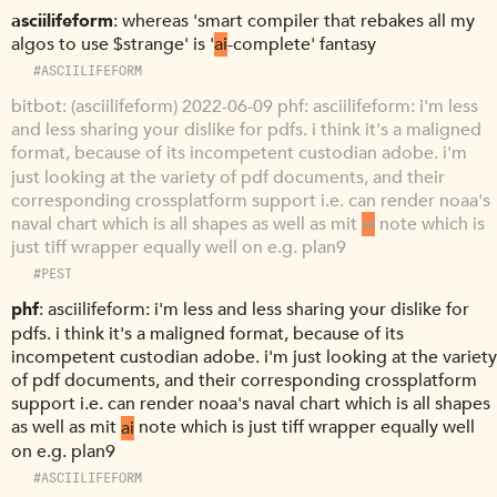
asciilifeform
whereas 'smart compiler that rebakes all my
algos to use $strange' is '
ai
-complete' fantasy
#ASCIILIFEFORM
bitbot
(asciilifeform) 2022-06-09 phf: asciilifeform: i'm less
and less sharing your dislike for pdfs. i think it's a maligned
format, because of its incompetent custodian adobe. i'm
just looking at the variety of pdf documents, and their
corresponding crossplatform support i.e. can render noaa's
naval chart which is all shapes as well as mit
ai
note which is
just tiff wrapper equally well on e.g. plan9
#PEST
phf
asciilifeform: i'm less and less sharing your dislike for
pdfs. i think it's a maligned format, because of its
incompetent custodian adobe. i'm just looking at the variety
of pdf documents, and their corresponding crossplatform
support i.e. can render noaa's naval chart which is all shapes
as well as mit
ai
note which is just tiff wrapper equally well
on e.g. plan9
#ASCIILIFEFORM