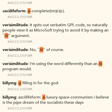
#ASCIILIFEFORM
asciilifeform
ai
-complete(tm)(r)(c).
#ASCIILIFEFORM
verisimilitude
It spits out verbatim GPL code, so naturally
people view it as MicroSoft trying to avoid it by making an
``
AI
'' argument.
#ASCIILIFEFORM
verisimilitude
No, ``
AI
'' of course.
#ASCIILIFEFORM
verisimilitude
I'm using the word differently than an
AI
program would.
#ASCIILIFEFORM
billymg
ai
filling in for the god
#ASCIILIFEFORM
billymg
asciilifeform:
ai
-luxury-space-communism i believe
is the pipe dream of the socialists these days
#ASCIILIFEFORM