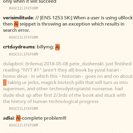
only when it will succeed
#ASCIILIFEFORM
verisimilitude
// [ENS-1253 SK:] When a user is using uBlock
then
AI
snippet is throwing an exception which results in
search error.
#ASCIILIFEFORM
crtdaydreams
billymg:
AI
#ASCIILIFEFORM
dulapbot
(trilema) 2018-05-08 pete_dushenski: just finished
reading "NYT #1" (aren't they all) book by yuval harari -
homo deus - in which this ~historian~ goes on and on about
ai
taking ur jerbs, magick biotech pills that will turn us into
supermen, and other technodystopianist nonsense. had
dude shut up after first 2/3rds of the book and stuck with
the history of human technological progress
#ASCIILIFEFORM
adlai
AI
-complete problem!!!
#ASCIILIFEFORM