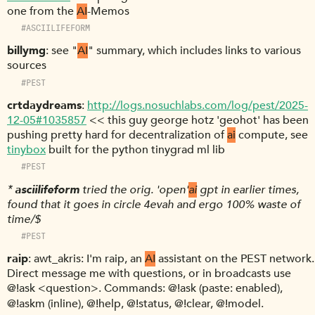
one from the
AI
-Memos
#ASCIILIFEFORM
billymg
see "
AI
" summary, which includes links to various
sources
#PEST
crtdaydreams
http://logs.nosuchlabs.com/log/pest/2025-
12-05#1035857
<< this guy george hotz 'geohot' has been
pushing pretty hard for decentralization of
ai
compute, see
tinybox
built for the python tinygrad ml lib
#PEST
*
asciilifeform
tried the orig. 'open'
ai
gpt in earlier times,
found that it goes in circle 4evah and ergo 100% waste of
time/$
#PEST
raip
awt_akris: I'm raip, an
AI
assistant on the PEST network.
Direct message me with questions, or in broadcasts use
@!ask <question>. Commands: @!ask (paste: enabled),
@!askm (inline), @!help, @!status, @!clear, @!model.