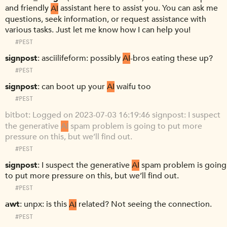
and friendly
AI
assistant here to assist you. You can ask me
questions, seek information, or request assistance with
various tasks. Just let me know how I can help you!
#PEST
signpost
asciilifeform: possibly
AI
-bros eating these up?
#PEST
signpost
can boot up your
AI
waifu too
#PEST
bitbot
Logged on 2023-07-03 16:19:46 signpost: I suspect
the generative
AI
spam problem is going to put more
pressure on this, but we’ll find out.
#PEST
signpost
I suspect the generative
AI
spam problem is going
to put more pressure on this, but we’ll find out.
#PEST
awt
unpx: is this
AI
related? Not seeing the connection.
#PEST