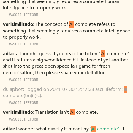
something that seemingly requires a complete human
intelligence to properly work.
#ASCIILIFEFORM
verisimilitude
The concept of
AI
-complete refers to
something that seemingly requires a complete intelligence
to properly work.
#ASCIILIFEFORM
adlai
although I guess if you read the token "
AI
-complete"
and it returns a high-confidence hit, instead of yet another
shot into the great open space fair game for fresh
neologisation, then please share your definition.
#ASCIILIFEFORM
dulapbot
Logged on 2021-07-30 12:47:38 asciilifeform:
ai
-
complete(tm)(r)(c).
#ASCIILIFEFORM
verisimilitude
Translation isn't
AI
-complete.
#ASCIILIFEFORM
adlai
I wonder what exactly is meant by
'
AI
-complete'
; I