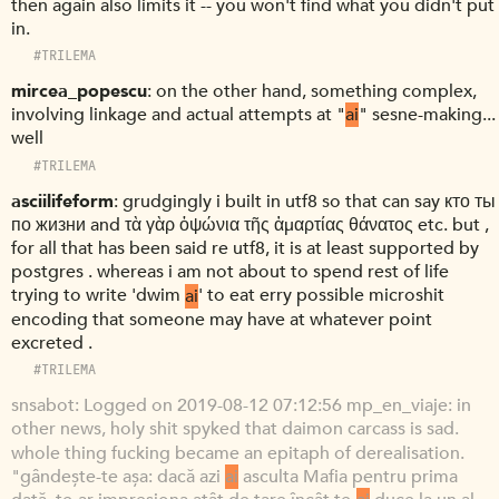
then again also limits it -- you won't find what you didn't put
in.
#TRILEMA
mircea_popescu
on the other hand, something complex,
involving linkage and actual attempts at "
ai
" sesne-making...
well
#TRILEMA
asciilifeform
grudgingly i built in utf8 so that can say кто ты
по жизни and τὰ γὰρ ὀψώνια τῆς ἁμαρτίας θάνατος etc. but ,
for all that has been said re utf8, it is at least supported by
postgres . whereas i am not about to spend rest of life
trying to write 'dwim
ai
' to eat erry possible microshit
encoding that someone may have at whatever point
excreted .
#TRILEMA
snsabot
Logged on 2019-08-12 07:12:56 mp_en_viaje: in
other news, holy shit spyked that daimon carcass is sad.
whole thing fucking became an epitaph of derealisation.
"gândește-te așa: dacă azi
ai
asculta Mafia pentru prima