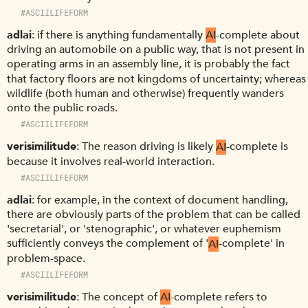
#ASCIILIFEFORM
adlai
if there is anything fundamentally
AI
-complete about
driving an automobile on a public way, that is not present in
operating arms in an assembly line, it is probably the fact
that factory floors are not kingdoms of uncertainty; whereas
wildlife (both human and otherwise) frequently wanders
onto the public roads.
#ASCIILIFEFORM
verisimilitude
The reason driving is likely
AI
-complete is
because it involves real-world interaction.
#ASCIILIFEFORM
adlai
for example, in the context of document handling,
there are obviously parts of the problem that can be called
'secretarial', or 'stenographic', or whatever euphemism
sufficiently conveys the complement of '
AI
-complete' in
problem-space.
#ASCIILIFEFORM
verisimilitude
The concept of
AI
-complete refers to