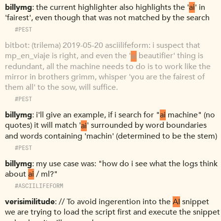
billymg
the current highlighter also highlights the '
ai
' in
'fairest', even though that was not matched by the search
#PEST
bitbot
(trilema) 2019-05-20 asciilifeform: i suspect that
mp_en_viaje is right, and even the '
ai
beautifier' thing is
redundant, all the machine needs to do is to work like the
mirror in brothers grimm, whisper 'you are the fairest of
them all' to the sow, will suffice.
#PEST
billymg
i'll give an example, if i search for "
ai
machine" (no
quotes) it will match '
ai
' surrounded by word boundaries
and words containing 'machin' (determined to be the stem)
#PEST
billymg
my use case was: "how do i see what the logs think
about
ai
/ ml?"
#ASCIILIFEFORM
verisimilitude
// To avoid ingerention into the
AI
snippet
we are trying to load the script first and execute the snippet