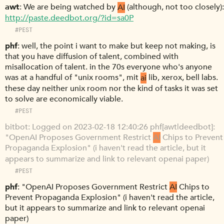
awt
We are being watched by
AI
(although, not too closely):
http://paste.deedbot.org/?id=sa0P
#PEST
phf
well, the point i want to make but keep not making, is
that you have diffusion of talent, combined with
misallocation of talent. in the 70s everyone who's anyone
was at a handful of "unix rooms", mit
ai
lib, xerox, bell labs.
these day neither unix room nor the kind of tasks it was set
to solve are economically viable.
#PEST
bitbot
Logged on 2023-02-18 12:40:26 phf[awt|deedbot]:
"OpenAI Proposes Government Restrict
AI
Chips to Prevent
Propaganda Explosion" (i haven't read the article, but it
appears to summarize and link to relevant openai paper)
#PEST
phf
"OpenAI Proposes Government Restrict
AI
Chips to
Prevent Propaganda Explosion" (i haven't read the article,
but it appears to summarize and link to relevant openai
paper)