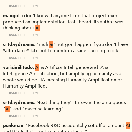
#ASCIILIFEFORM
mangol
i don't know if anyone from that project ever
produced an implementation. last i heard, its author was
thinking about
AI
#ASCIILIFEFORM
crtdaydreams
"muh
ai
" not gon happen if you don't have
*affordable* fab. not to mention a sane building block
#ASCIILIFEFORM
verisimilitude
AI
is Artificial Intelligence and IA is
Intelligence Amplification, but amplifying humanity as a
whole would be HA meaning Humanity Amplification or
Humanity Amplified.
#ASCIILIFEFORM
crtdaydreams
Next thing they'll throw in the ambiguous
"
AI
" and "machine learning"
#ASCIILIFEFORM
punkman
"Facebook R&D accidentally set off a rampant
AI
and this is their containment protocol."