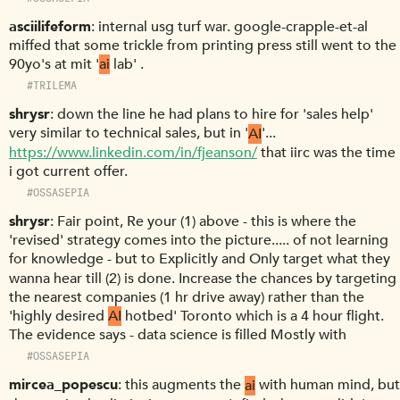
asciilifeform
internal usg turf war. google-crapple-et-al
miffed that some trickle from printing press still went to the
90yo's at mit '
ai
lab' .
#TRILEMA
shrysr
down the line he had plans to hire for 'sales help'
very similar to technical sales, but in '
AI
'...
https://www.linkedin.com/in/fjeanson/
that iirc was the time
i got current offer.
#OSSASEPIA
shrysr
Fair point, Re your (1) above - this is where the
'revised' strategy comes into the picture..... of not learning
for knowledge - but to Explicitly and Only target what they
wanna hear till (2) is done. Increase the chances by targeting
the nearest companies (1 hr drive away) rather than the
'highly desired
AI
hotbed' Toronto which is a 4 hour flight.
The evidence says - data science is filled Mostly with
#OSSASEPIA
mircea_popescu
this augments the
ai
with human mind, but