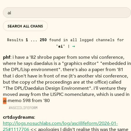
SEARCH ALL CHANS
Results
1 ... 250
found in
all logged channels
for
→
'ai'
|
phf
i have a '82 shrobe paper from some vlsi conference,
where he says daedalus is a "graphics editor" "embedded in
the DPL/Lisp environment". there's also a paper from '81
that i don't have in front of me (it's another vlsi conference,
but the copy of the proceedings are at the office) called
"The DPL/Daedalus Design Environment". i'll venture they
moved away from the LISPIC nomenclature, which is used in
ai
-memo 598 from '80
#ASCIILIFEFORM
crtdaydreams
http://logs.nosuchlabs.com/log/asciilifeform/2026-01-
25#1117706
<< apologies I didn't realise this was the same