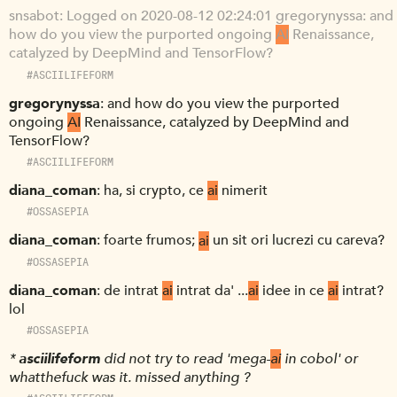
snsabot
Logged on 2020-08-12 02:24:01 gregorynyssa: and
how do you view the purported ongoing
AI
Renaissance,
catalyzed by DeepMind and TensorFlow?
#ASCIILIFEFORM
gregorynyssa
and how do you view the purported
ongoing
AI
Renaissance, catalyzed by DeepMind and
TensorFlow?
#ASCIILIFEFORM
diana_coman
ha, si crypto, ce
ai
nimerit
#OSSASEPIA
diana_coman
foarte frumos;
ai
un sit ori lucrezi cu careva?
#OSSASEPIA
diana_coman
de intrat
ai
intrat da' ...
ai
idee in ce
ai
intrat?
lol
#OSSASEPIA
*
asciilifeform
did not try to read 'mega-
ai
in cobol' or
whatthefuck was it. missed anything ?