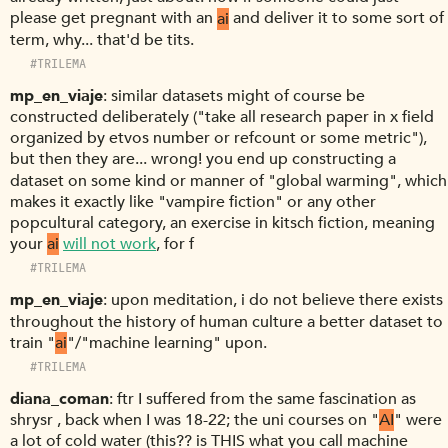
please get pregnant with an
ai
and deliver it to some sort of
term, why... that'd be tits.
#TRILEMA
mp_en_viaje
similar datasets might of course be
constructed deliberately ("take all research paper in x field
organized by etvos number or refcount or some metric"),
but then they are... wrong! you end up constructing a
dataset on some kind or manner of "global warming", which
makes it exactly like "vampire fiction" or any other
popcultural category, an exercise in kitsch fiction, meaning
your
ai
will not work
, for f
#TRILEMA
mp_en_viaje
upon meditation, i do not believe there exists
throughout the history of human culture a better dataset to
train "
ai
"/"machine learning" upon.
#TRILEMA
diana_coman
ftr I suffered from the same fascination as
shrysr , back when I was 18-22; the uni courses on "
AI
" were
a lot of cold water (this?? is THIS what you call machine