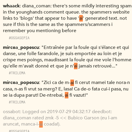
whaack
diana_coman: there's some mildly interesting spam
in the younghands comment queue. the spammers website
links to 'blogs' that appear to have '
ai
' generated text. not
sure if this is the same as the spammers/scammers i
remember you mentioning before
#OSSASEPIA
mircea_popescu
"Entraînée par la foule qui s'élance et qui
danse, une folle farandole, je suis emportée au loin et je
crispe mes poings, maudissant la foule qui me vole l'homme
qu'elle m'avait donné et que je n'
ai
jamais retrouvé..."
#TRILEMA
mircea_popescu
"Zici ca de m-
ai
fi cerut mamei tale nora-n
casa, n-as fi vrut sa merg? E, lasa! Ca de-o fata cui-i pasa, nu
se ia dupa parut! De-ntrebai,
ai
fi vazut!"
#TRILEMA
ossabot
Logged on 2019-07-29 04:32:17 deedbot:
diana_coman rated zmk -5 << Bubico Garson (eu l-am
aruncat, manca-i-
ai
coada!).
#OSSASEPIA